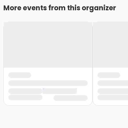
More events from this organizer