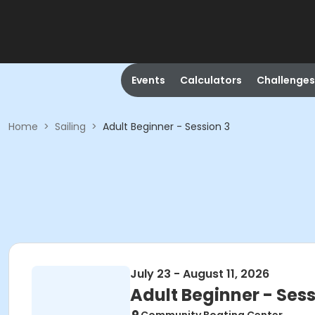
Events
Calculators
Challenges
Home
>
Sailing
>
Adult Beginner - Session 3
July 23 - August 11, 2026
Adult Beginner - Sess