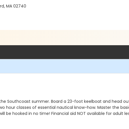
rd, MA 02740
nes the Southcoast summer. Board a 23-foot keelboat and head ou
 two hour classes of essential nautical know-how. Master the basi
ll be hooked in no time! Financial aid NOT available for adult 