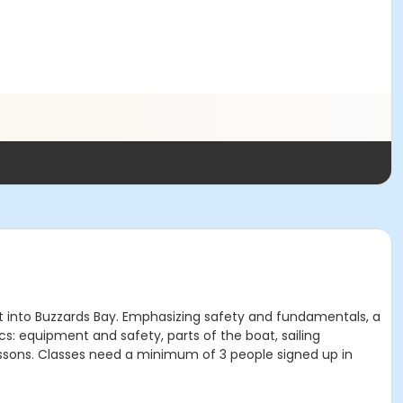
t into Buzzards Bay. Emphasizing safety and fundamentals, a
cs: equipment and safety, parts of the boat, sailing
lessons. Classes need a minimum of 3 people signed up in