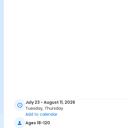
July 23 - August 11, 2026
Tuesday, Thursday
Add to calendar
Ages 18-120