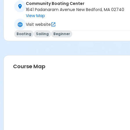
Community Boating Center
1641 Padanaram Avenue New Bedford, MA 02740
View Map
Visit website
Boating
Sailing
Beginner
Course Map