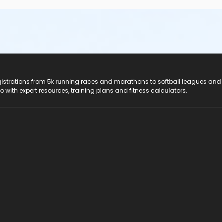
registrations from 5k running races and marathons to softball leagues and
do with expert resources, training plans and fitness calculators.