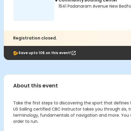
Community Boating Center
1641 Padanaram Avenue New Bedfo
Registration closed.
Save upto 10$ on this event!
About this event
Take the first steps to discovering the sport that defi
US Sailing certified CBC instructor takes you through six,
terminology, fundamentals of navigation and more. You wi
order to run.