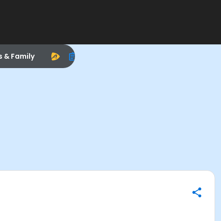
s & Family