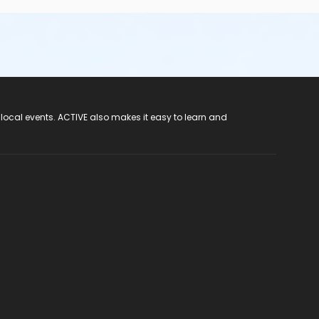
 local events. ACTIVE also makes it easy to learn and