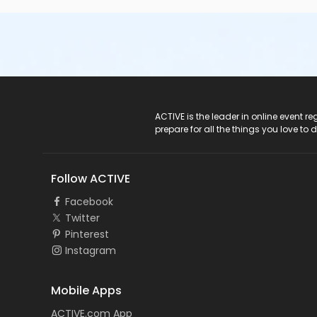
ACTIVE Logo
ACTIVE is the leader in online event 
prepare for all the things you love to 
Follow ACTIVE
Facebook
Twitter
Pinterest
Instagram
Mobile Apps
ACTIVE.com App