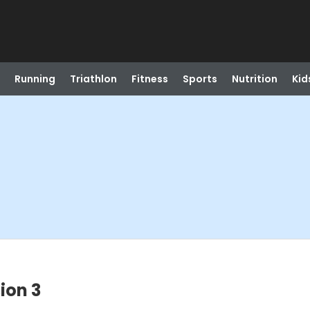
Running
Triathlon
Fitness
Sports
Nutrition
Kid
ion 3