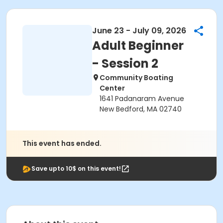
June 23 - July 09, 2026
Adult Beginner
- Session 2
Community Boating
Center
1641 Padanaram Avenue
New Bedford, MA 02740
This event has ended.
Save upto 10$ on this event!