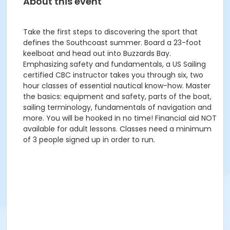
About this event
Take the first steps to discovering the sport that
defines the Southcoast summer. Board a 23-foot
keelboat and head out into Buzzards Bay.
Emphasizing safety and fundamentals, a US Sailing
certified CBC instructor takes you through six, two
hour classes of essential nautical know-how. Master
the basics: equipment and safety, parts of the boat,
sailing terminology, fundamentals of navigation and
more. You will be hooked in no time! Financial aid NOT
available for adult lessons. Classes need a minimum
of 3 people signed up in order to run.