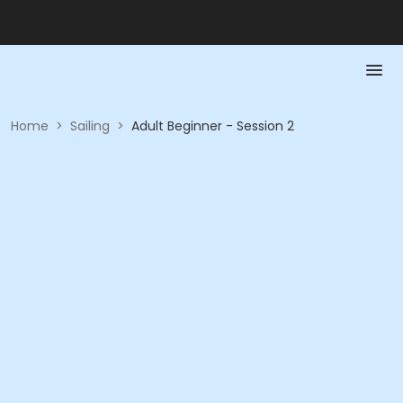
Home
>
Sailing
>
Adult Beginner - Session 2