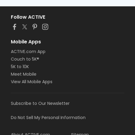
Follow ACTIVE
Mobile Apps
ACTIVE.com App
Couch to 5K®
5K to 10K
Meet Mobile
View All Mobile Apps
Subscribe to Our Newsletter
Do Not Sell My Personal Information
About ACTIVE.com
Sitemap