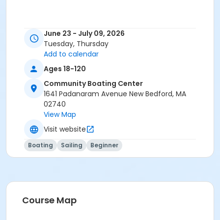
June 23 - July 09, 2026
Tuesday, Thursday
Add to calendar
Ages 18-120
Community Boating Center
1641 Padanaram Avenue New Bedford, MA
02740
View Map
Visit website
Boating
Sailing
Beginner
Course Map