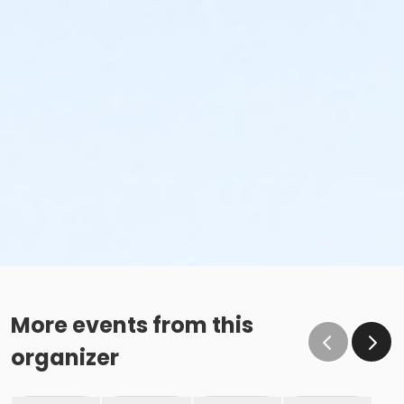
More events from this
organizer