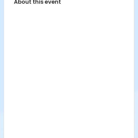
About this event