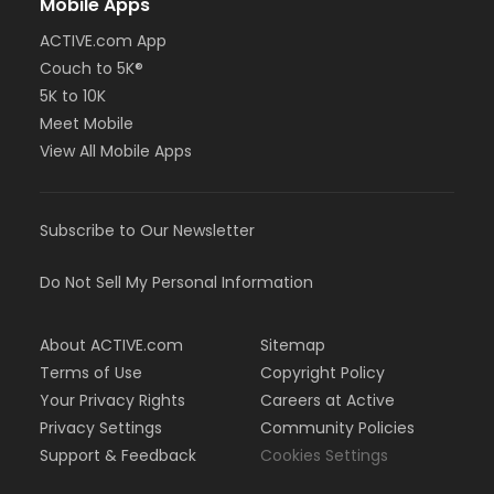
Mobile Apps
ACTIVE.com App
Couch to 5K®
5K to 10K
Meet Mobile
View All Mobile Apps
Subscribe to Our Newsletter
Do Not Sell My Personal Information
About ACTIVE.com
Sitemap
Terms of Use
Copyright Policy
Your Privacy Rights
Careers at Active
Privacy Settings
Community Policies
Support & Feedback
Cookies Settings