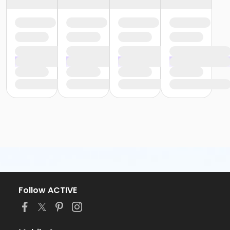
Follow ACTIVE