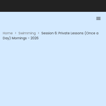
Home
>
Swimming
>
Session 6: Private Lessons (Once a
Day) Mornings - 2026