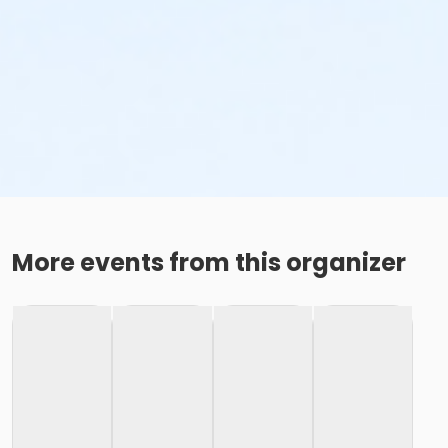
More events from this organizer