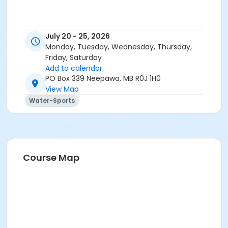
July 20 - 25, 2026
Monday, Tuesday, Wednesday, Thursday,
Friday, Saturday
Add to calendar
PO Box 339 Neepawa, MB R0J 1H0
View Map
Water-Sports
Course Map