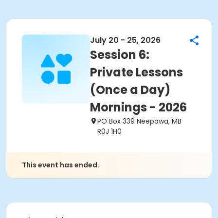
July 20 - 25, 2026
Session 6:
Private Lessons
(Once a Day)
Mornings - 2026
PO Box 339 Neepawa, MB
R0J 1H0
This event has ended.