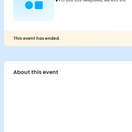
PO Box 339 Neepawa, MB R0J 1H0
This event has ended.
About this event