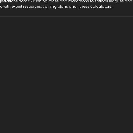
registrations from 5k running races and marathons to softball leagues and
do with expert resources, training plans and fitness calculators.