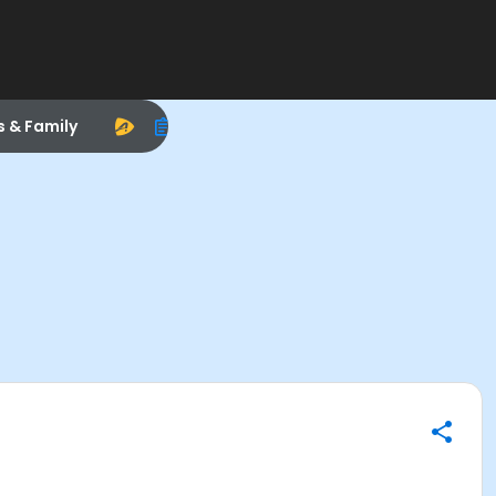
s & Family