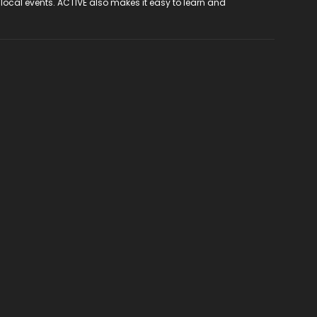
 local events. ACTIVE also makes it easy to learn and