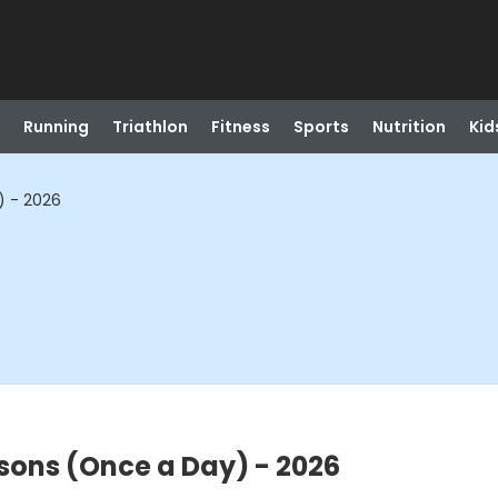
Running
Triathlon
Fitness
Sports
Nutrition
Kid
) - 2026
ssons (Once a Day) - 2026