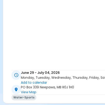
June 29 - July 04, 2026
Monday, Tuesday, Wednesday, Thursday, Friday, Sa
Add to calendar
PO Box 339 Neepawa, MB R0J 1H0
View Map
Water-Sports