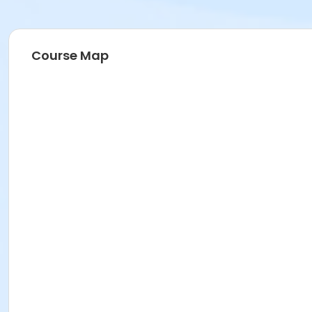
Course Map