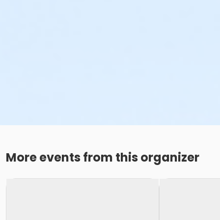
More events from this organizer