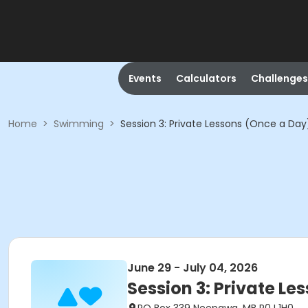
Events
Calculators
Challenges
Home
>
Swimming
>
Session 3: Private Lessons (Once a Day
June 29 - July 04, 2026
Session 3: Private Le