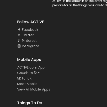
ACTIVE Logo
ACTIVE is the leader in online event 
prepare for all the things you love to 
Follow ACTIVE
Facebook
Twitter
Pinterest
Instagram
Mobile Apps
ACTIVE.com App
Couch to 5K®
5K to 10K
Meet Mobile
View All Mobile Apps
Things To Do