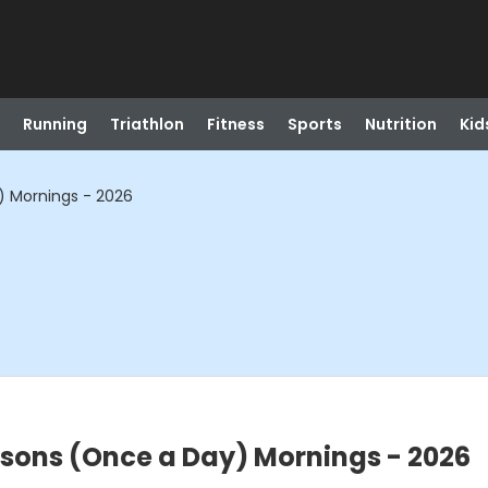
Running
Triathlon
Fitness
Sports
Nutrition
Kid
y) Mornings - 2026
essons (Once a Day) Mornings - 2026