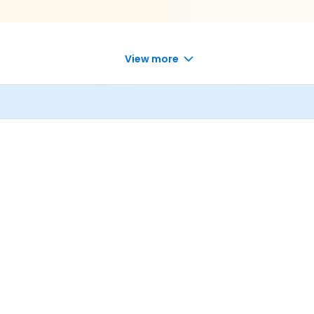
View more