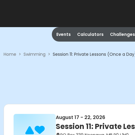
Events
Calculators
Challenges
Home
>
Swimming
>
Session 11: Private Lessons (Once a Da
August 17 - 22, 2026
Session 11: Private L