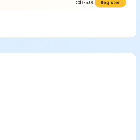
C$175.00
Register