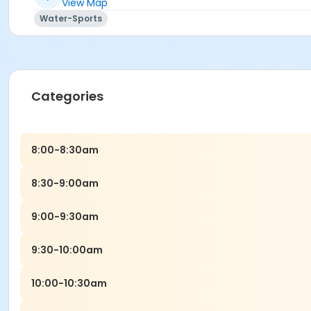
View Map
Water-Sports
Categories
8:00-8:30am
8:30-9:00am
9:00-9:30am
9:30-10:00am
10:00-10:30am