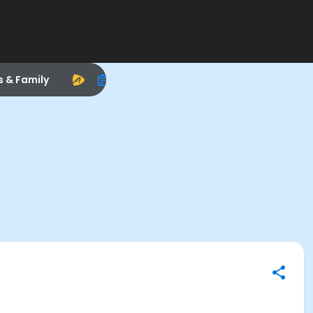
s & Family