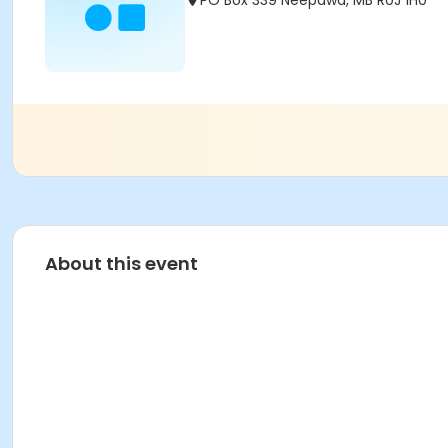
PO Box 339 Neepawa, MB R0J 1H0
About this event