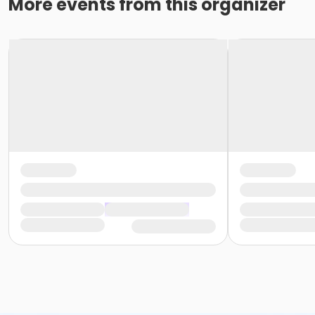
More events from this organizer