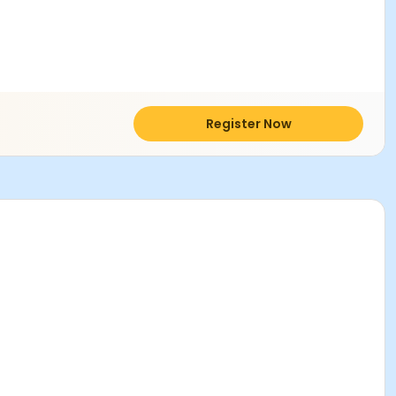
Register Now