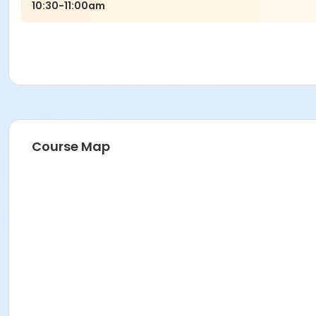
10:30-11:00am
Course Map