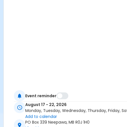
Event reminder
August 17 - 22, 2026
Monday, Tuesday, Wednesday, Thursday, Friday, Sa
Add to calendar
PO Box 339 Neepawa, MB R0J 1H0