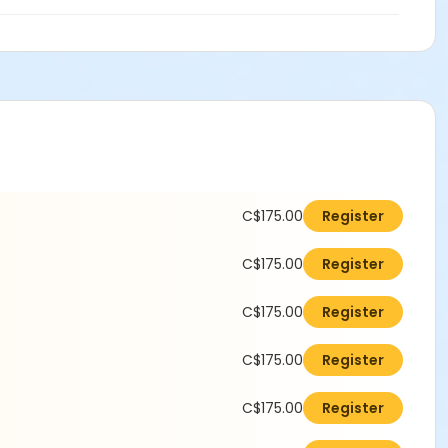
C$175.00
Register
C$175.00
Register
C$175.00
Register
C$175.00
Register
C$175.00
Register