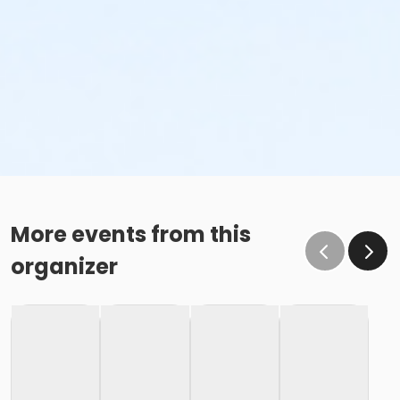
More events from this
organizer