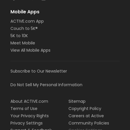
Mobile Apps
ACTIVE.com App
Couch to 5K®
5K to 10K
Meet Mobile
View All Mobile Apps
Subscribe to Our Newsletter
Do Not Sell My Personal Information
About ACTIVE.com
Sitemap
Terms of Use
Copyright Policy
Your Privacy Rights
Careers at Active
Privacy Settings
Community Policies