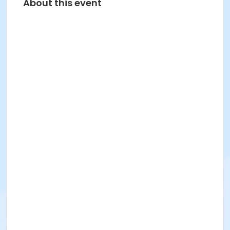
About this event