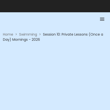
Home
>
Swimming
>
Session 10: Private Lessons (Once a
Day) Mornings - 2026