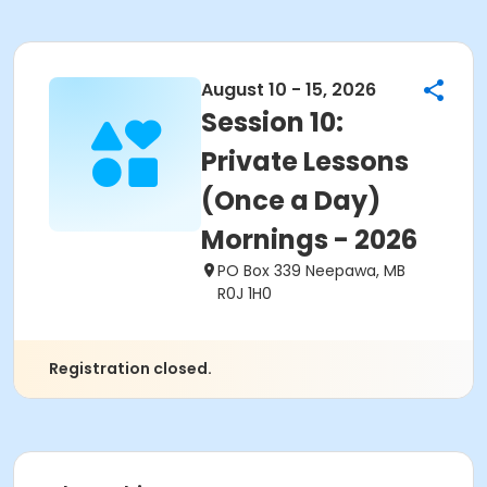
August 10 - 15, 2026
Session 10:
Private Lessons
(Once a Day)
Mornings - 2026
PO Box 339 Neepawa, MB
R0J 1H0
Registration closed.