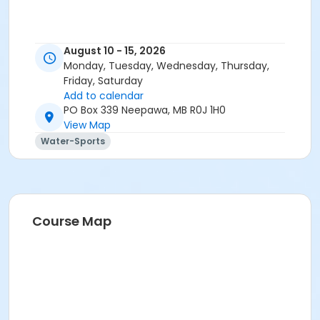
August 10 - 15, 2026
Monday, Tuesday, Wednesday, Thursday,
Friday, Saturday
Add to calendar
PO Box 339 Neepawa, MB R0J 1H0
View Map
Water-Sports
Course Map