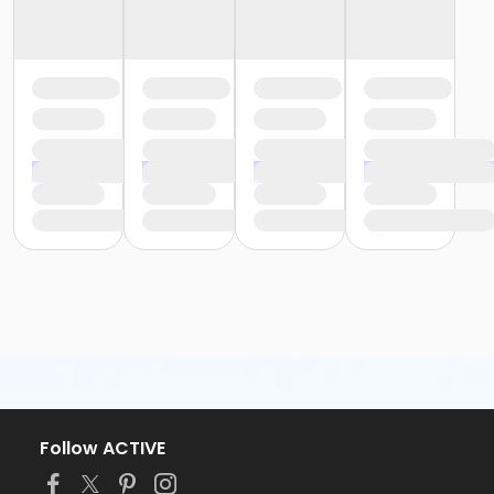
Follow ACTIVE