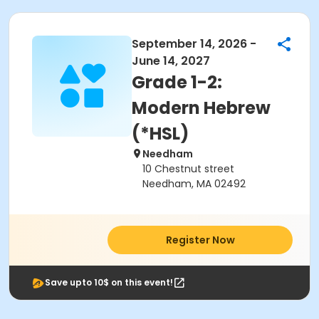
September 14, 2026 -
June 14, 2027
Grade 1-2:
Modern Hebrew
(*HSL)
Needham
10 Chestnut street
Needham, MA 02492
Register Now
Save upto 10$ on this event!