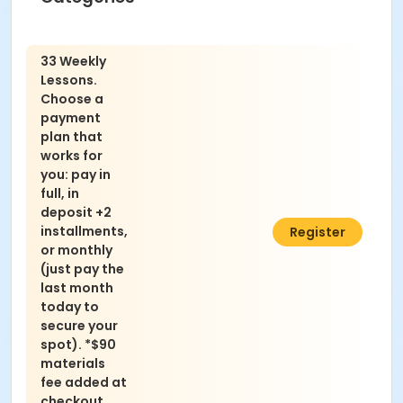
33 Weekly
Lessons.
Choose a
payment
plan that
works for
you: pay in
full, in
deposit +2
installments,
$2,252.00
Register
or monthly
(just pay the
last month
today to
secure your
spot). *$90
materials
fee added at
checkout.