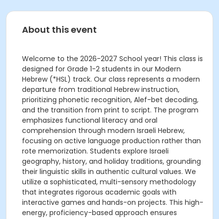
About this event
Welcome to the 2026-2027 School year! This class is
designed for Grade 1-2 students in our Modern
Hebrew (*HSL) track. Our class represents a modern
departure from traditional Hebrew instruction,
prioritizing phonetic recognition, Alef-bet decoding,
and the transition from print to script. The program
emphasizes functional literacy and oral
comprehension through modern Israeli Hebrew,
focusing on active language production rather than
rote memorization. Students explore Israeli
geography, history, and holiday traditions, grounding
their linguistic skills in authentic cultural values. We
utilize a sophisticated, multi-sensory methodology
that integrates rigorous academic goals with
interactive games and hands-on projects. This high-
energy, proficiency-based approach ensures