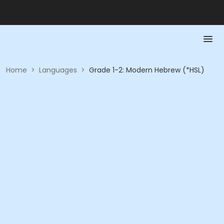
Home
>
Languages
>
Grade 1-2: Modern Hebrew (*HSL)