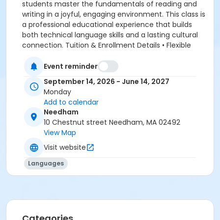
students master the fundamentals of reading and
writing in a joyful, engaging environment. This class is
a professional educational experience that builds
both technical language skills and a lasting cultural
connection. Tuition & Enrollment Details • Flexible
Payment Plans: We offer a convenient monthly
installment option to suit your family's needs. Secure
Event reminder
your enrollment today by paying the last month's
September 14, 2026 - June 14, 2027
tuition. The remaining balance will be divided into
Monday
equal monthly installments, seamlessly scheduled for
Add to calendar
the 6th of each preceding month (e.g., September's
Needham
tuition is due on August 6th). • Course Materials: A
10 Chestnut street Needham, MA 02492
one-time $90 materials fee is applied at checkout.
View Map
*Hebrew as a Second Language ** The teaching and
Visit website
learning are personalized and there are no
prerequisites.
Languages
Categories