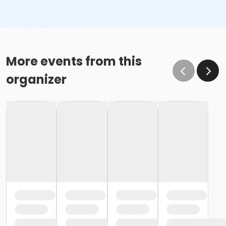
More events from this
organizer