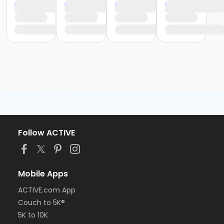
Follow ACTIVE
Mobile Apps
ACTIVE.com App
Couch to 5K®
5K to 10K