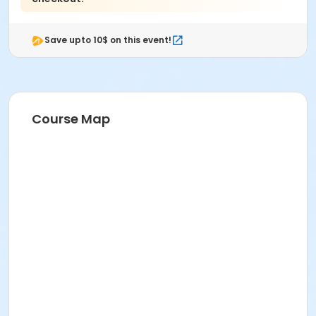
Save upto 10$ on this event!
Course Map