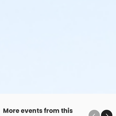
More events from this