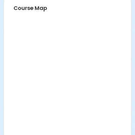
Course Map