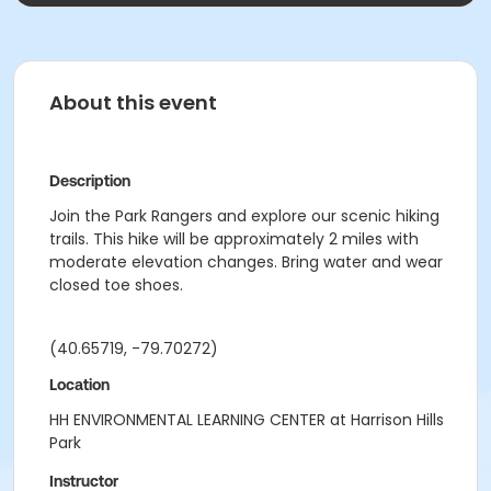
About this event
Description
Join the Park Rangers and explore our scenic hiking
trails. This hike will be approximately 2 miles with
moderate elevation changes. Bring water and wear
closed toe shoes.
(40.65719, -79.70272)
Location
HH ENVIRONMENTAL LEARNING CENTER at Harrison Hills
Park
Instructor