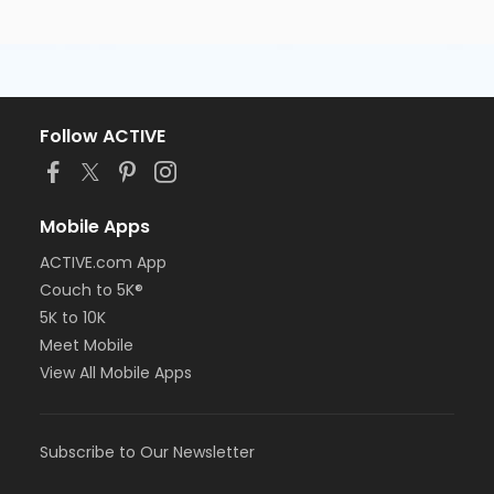
Follow ACTIVE
Mobile Apps
ACTIVE.com App
Couch to 5K®
5K to 10K
Meet Mobile
View All Mobile Apps
Subscribe to Our Newsletter