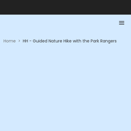
Home
>
HH - Guided Nature Hike with the Park Rangers