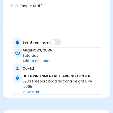
Park Ranger Staff
Event reminder
August 29, 2026
Saturday
Add to calendar
Co-Ed
HH ENVIRONMENTAL LEARNING CENTER
5200 Freeport Road Natrona Heights, PA
15065
View Map