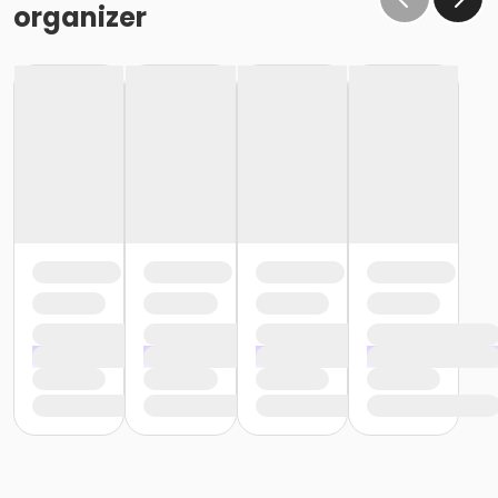
organizer