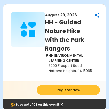
August 29, 2026
HH - Guided
Nature Hike
with the Park
Rangers
HH ENVIRONMENTAL
LEARNING CENTER
5200 Freeport Road
Natrona Heights, PA 15065
Register Now
Save upto 10$ on this event!