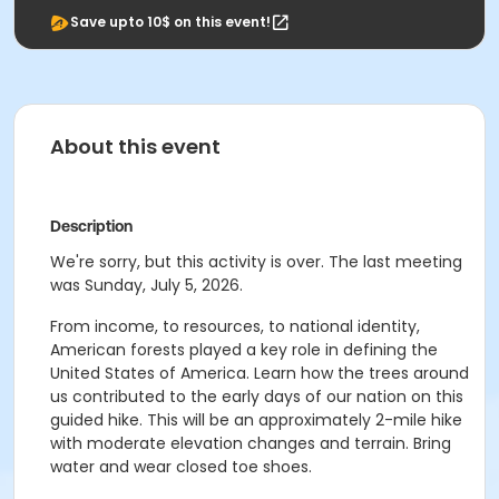
Save upto 10$ on this event!
About this event
Description
We're sorry, but this activity is over. The last meeting
was Sunday, July 5, 2026.
From income, to resources, to national identity,
American forests played a key role in defining the
United States of America. Learn how the trees around
us contributed to the early days of our nation on this
guided hike. This will be an approximately 2-mile hike
with moderate elevation changes and terrain. Bring
water and wear closed toe shoes.