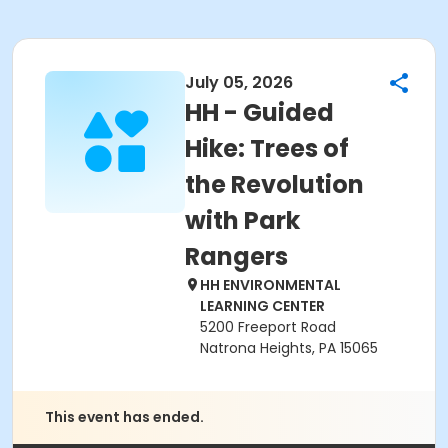
July 05, 2026
HH - Guided
Hike: Trees of
the Revolution
with Park
Rangers
HH ENVIRONMENTAL
LEARNING CENTER
5200 Freeport Road
Natrona Heights, PA 15065
This event has ended.