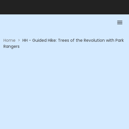
Home
>
HH - Guided Hike: Trees of the Revolution with Park
Rangers