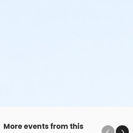
More events from this