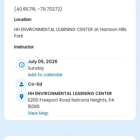
(40.65719, -79.70272)
Location
HH ENVIRONMENTAL LEARNING CENTER at Harrison Hills
Park
Instructor
Park Ranger Staff
July 05, 2026
Sunday
Add to calendar
Co-Ed
HH ENVIRONMENTAL LEARNING CENTER
5200 Freeport Road Natrona Heights, PA
15065
View Map