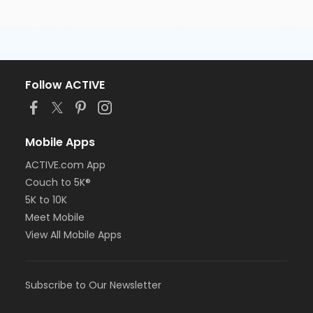
Follow ACTIVE
Mobile Apps
ACTIVE.com App
Couch to 5K®
5K to 10K
Meet Mobile
View All Mobile Apps
Subscribe to Our Newsletter