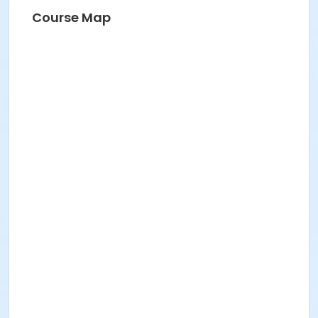
Course Map