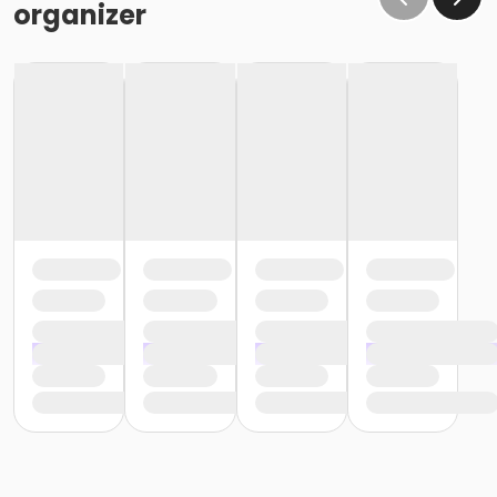
organizer