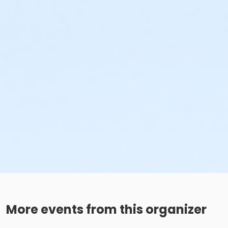
More events from this organizer