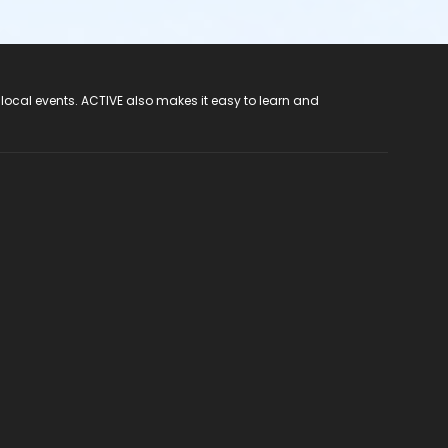
 local events. ACTIVE also makes it easy to learn and