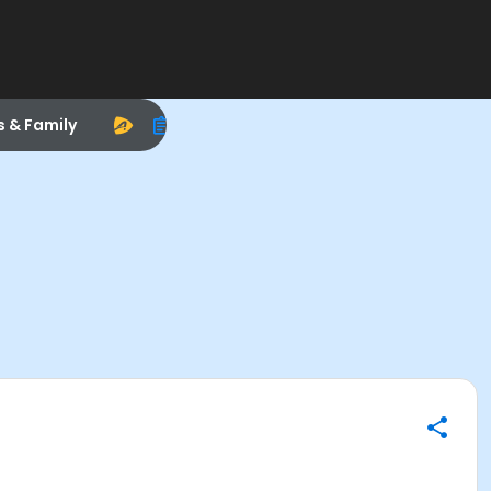
s & Family