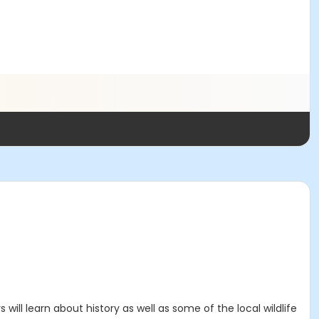
ill learn about history as well as some of the local wildlife