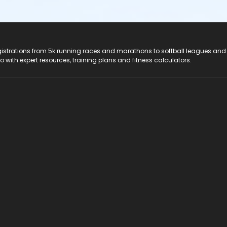
registrations from 5k running races and marathons to softball leagues and
do with expert resources, training plans and fitness calculators.