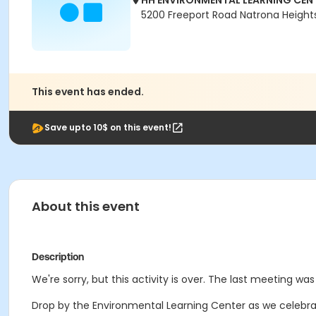
HH ENVIRONMENTAL LEARNING CEN
5200 Freeport Road Natrona Heights
This event has ended.
Save upto 10$ on this event!
About this event
Description
We're sorry, but this activity is over. The last meeting was
Drop by the Environmental Learning Center as we celebrate 