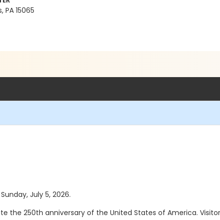
TER
, PA 15065
 Sunday, July 5, 2026.
the 250th anniversary of the United States of America. Visitors w