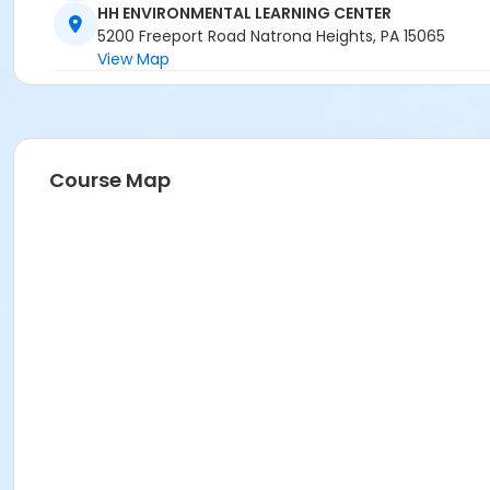
HH ENVIRONMENTAL LEARNING CENTER
5200 Freeport Road Natrona Heights, PA 15065
View Map
Course Map