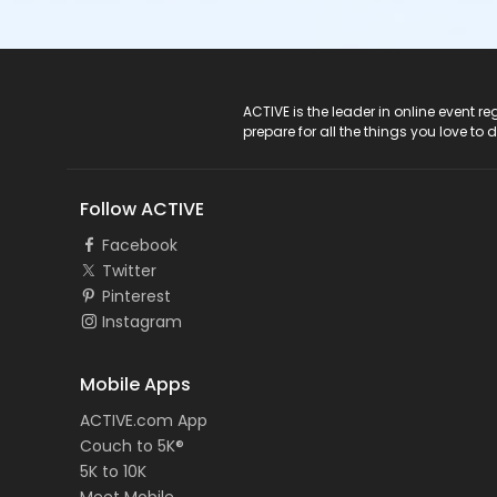
ACTIVE Logo
ACTIVE is the leader in online event 
prepare for all the things you love to 
Follow ACTIVE
Facebook
Twitter
Pinterest
Instagram
Mobile Apps
ACTIVE.com App
Couch to 5K®
5K to 10K