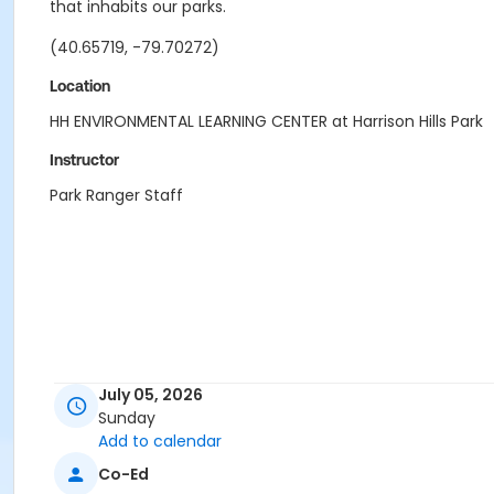
that inhabits our parks.
(40.65719, -79.70272)
Location
HH ENVIRONMENTAL LEARNING CENTER at Harrison Hills Park
Instructor
Park Ranger Staff
July 05, 2026
Sunday
Add to calendar
Co-Ed