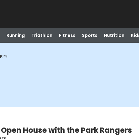
Running
Triathlon
Fitness
Sports
Nutrition
Kid
gers
 Open House with the Park Rangers