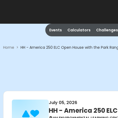
Events
Calculators
Challenges
Home
>
HH - America 250 ELC Open House with the Park Ran
July 05, 2026
HH - America 250 ELC