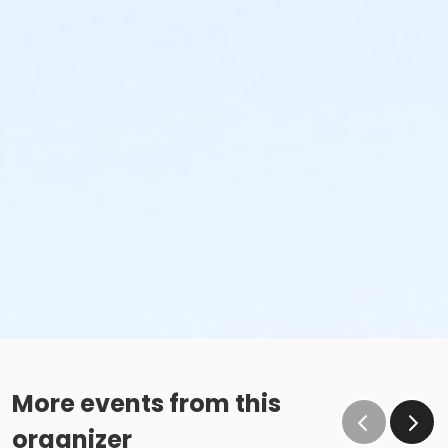
More events from this
organizer