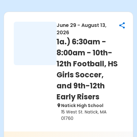
June 29 - August 13,
2026
1a.) 6:30am -
8:00am - 10th-
12th Football, HS
Girls Soccer,
and 9th-12th
Early Risers
Natick High School
15 West St. Natick, MA
01760