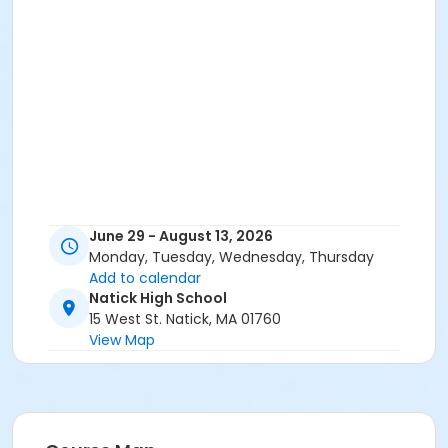
June 29 - August 13, 2026
Monday, Tuesday, Wednesday, Thursday
Add to calendar
Natick High School
15 West St. Natick, MA 01760
View Map