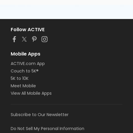
Follow ACTIVE
Mobile Apps
ACTIVE.com App
Couch to 5K®
5K to 10K
Meet Mobile
View All Mobile Apps
Subscribe to Our Newsletter
Do Not Sell My Personal Information