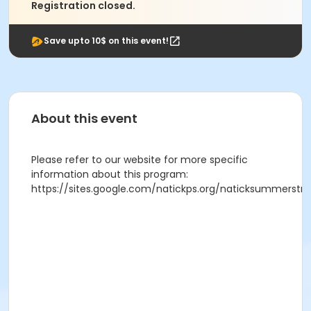
Registration closed.
Save upto 10$ on this event!
About this event
Please refer to our website for more specific
information about this program:
https://sites.google.com/natickps.org/naticksummerst