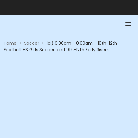
Home
>
Soccer
>
1a.) 6:30am - 8:00am - 10th-12th
Football, HS Girls Soccer, and 9th-12th Early Risers