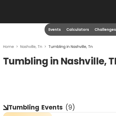
Events
Calculators
Challenges
Home
>
Nashville, Tn
>
Tumbling in Nashville, Tn
Tumbling in Nashville, 
Tumbling
Events
(
9
)