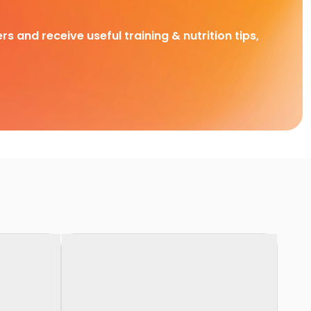
rs and receive useful training & nutrition tips,