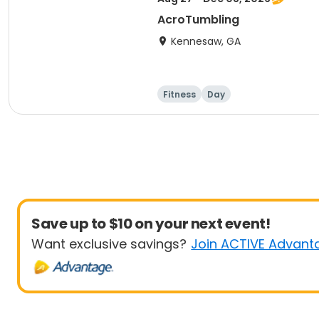
AcroTumbling
Kennesaw, GA
Fitness
Day
Save up to $10 on your next event!
Want exclusive savings?
Join ACTIVE Advant