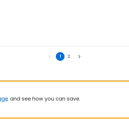
1
2
age
and see how you can save.