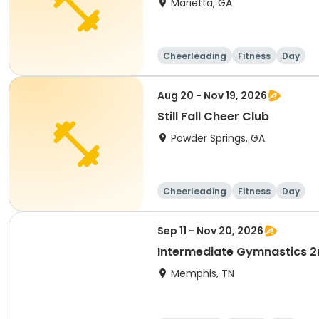
Marietta, GA
Cheerleading
Fitness
Day
Aug 20 - Nov 19, 2026
Still Fall Cheer Club
Powder Springs, GA
Cheerleading
Fitness
Day
Sep 11 - Nov 20, 2026
Intermediate Gymnastics 2
Memphis, TN