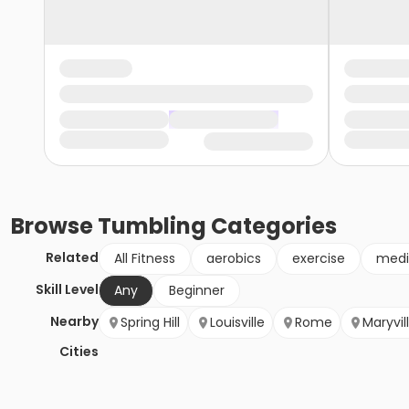
Browse
Tumbling
Categories
Related
All Fitness
aerobics
exercise
medi
Skill Level
Any
Beginner
Nearby
Spring Hill
Louisville
Rome
Maryvil
Cities