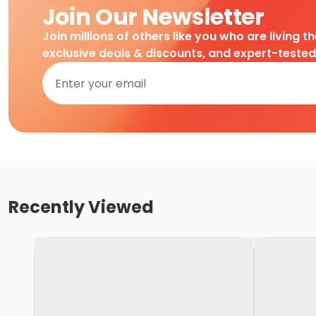
Join Our Newsletter
Join millions of others like you who are living t
exclusive deals & discounts, and expert-teste
Recently Viewed