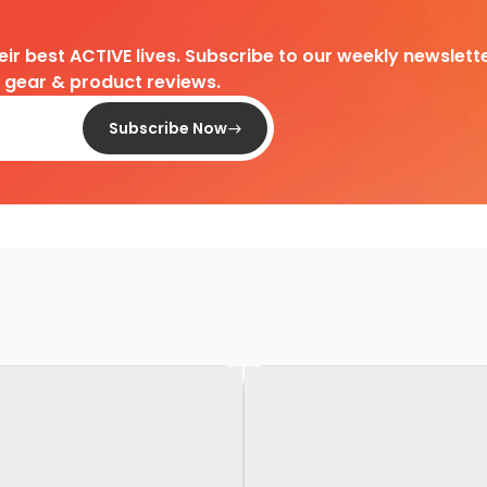
heir best ACTIVE lives. Subscribe to our weekly newslette
d gear & product reviews.
Subscribe Now