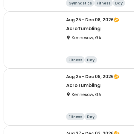
Gymnastics
Fitness
Day
Aug 25 - Dec 08, 2026
AcroTumbling
Kennesaw, GA
Fitness
Day
Aug 25 - Dec 08, 2026
AcroTumbling
Kennesaw, GA
Fitness
Day
Aug 27 - Dec 03, 2026