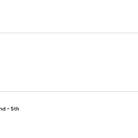
nd - 5th