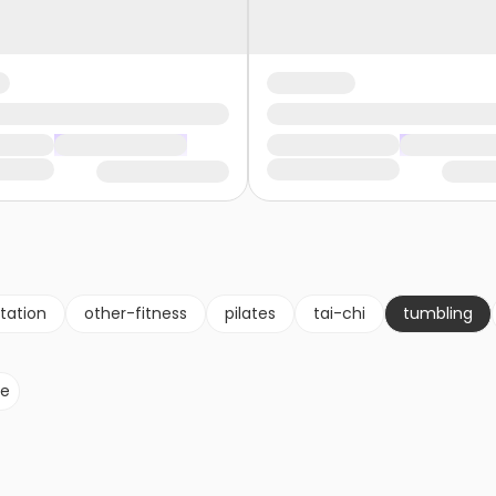
tation
other-fitness
pilates
tai-chi
tumbling
le