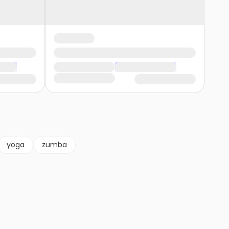
yoga
zumba