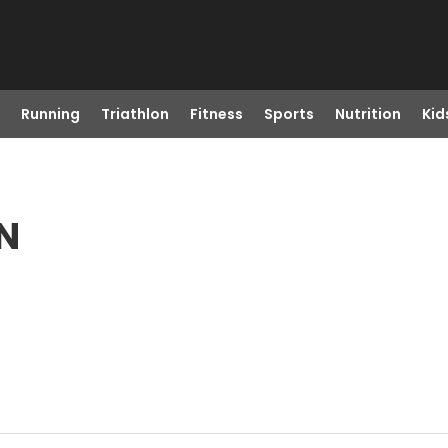
Running
Triathlon
Fitness
Sports
Nutrition
Kid
TN