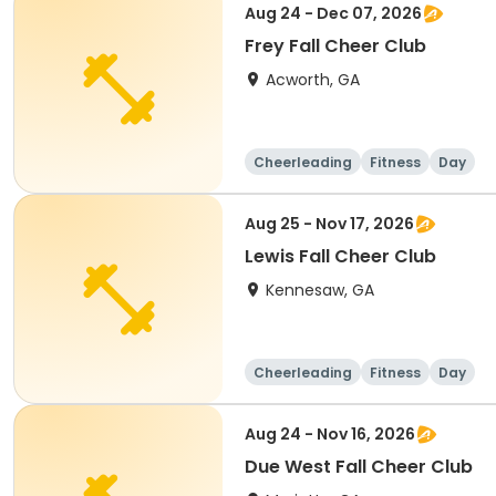
Aug 24 - Dec 07, 2026
Frey Fall Cheer Club
Acworth, GA
Cheerleading
Fitness
Day
Aug 25 - Nov 17, 2026
Lewis Fall Cheer Club
Kennesaw, GA
Cheerleading
Fitness
Day
Aug 24 - Nov 16, 2026
Due West Fall Cheer Club