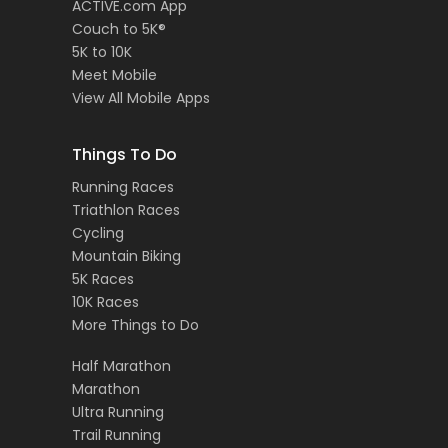
ACTIVE.com App
Couch to 5K®
5K to 10K
Meet Mobile
View All Mobile Apps
Things To Do
Running Races
Triathlon Races
Cycling
Mountain Biking
5K Races
10K Races
More Things to Do
Half Marathon
Marathon
Ultra Running
Trail Running