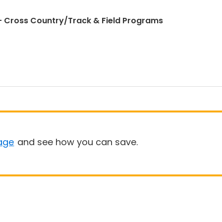
 Cross Country/Track & Field Programs
age
and see how you can save.