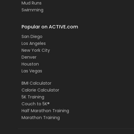
Mud Runs
Swimming
Popular on ACTIVE.com
San Diego
Los Angeles
New York City
Denver
Houston
Las Vegas
BMI Calculator
Calorie Calculator
5K Training
Couch to 5K®
Half Marathon Training
Marathon Training