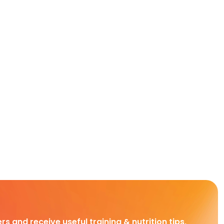
rs and receive useful training & nutrition tips,