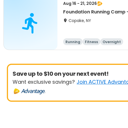
Aug 16 - 21, 2026
Foundation Running Camp -
Copake, NY
Running
Fitness
Overnight
Save up to $10 on your next event!
Want exclusive savings?
Join ACTIVE Advant