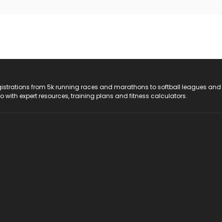
registrations from 5k running races and marathons to softball leagues and
do with expert resources, training plans and fitness calculators.