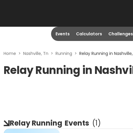
Events
Calculators
Challenges
Home
>
Nashville, Tn
>
Running
>
Relay Running in Nashville
Relay Running in Nashvil
Relay Running
Events
(
1
)