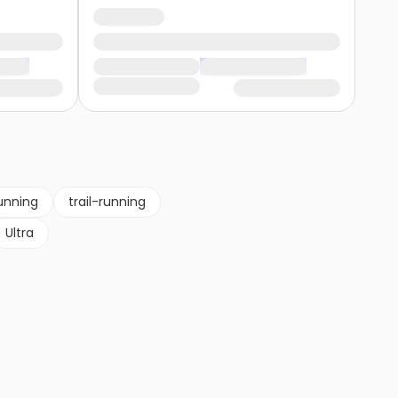
unning
trail-running
Ultra