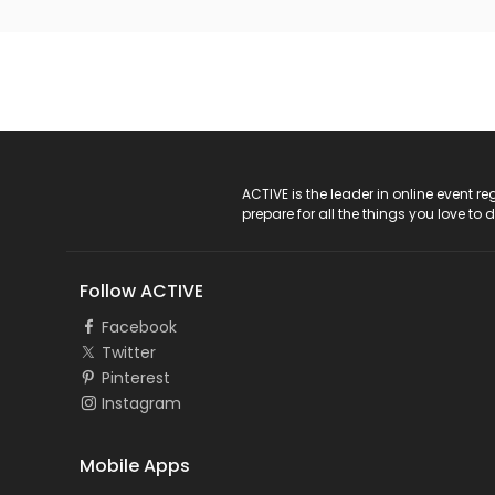
ACTIVE Logo
ACTIVE is the leader in online event 
prepare for all the things you love to 
Follow ACTIVE
Facebook
Twitter
Pinterest
Instagram
Mobile Apps