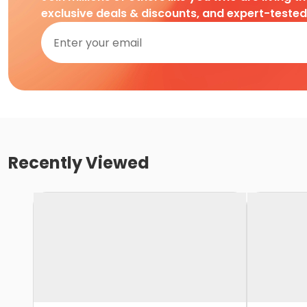
exclusive deals & discounts, and expert-teste
Recently Viewed