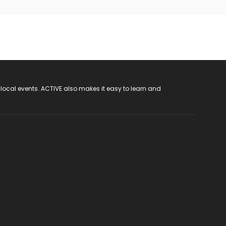
 local events. ACTIVE also makes it easy to learn and