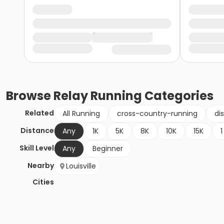
Browse
Relay Running
Categories
Related
All Running
cross-country-running
di
Distance
Any
1K
5K
8K
10K
15K
1
Skill Level
Any
Beginner
Nearby
Louisville
Cities