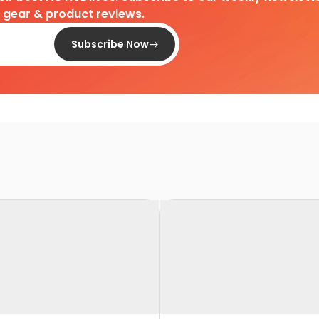
d gear & product reviews.
Subscribe Now