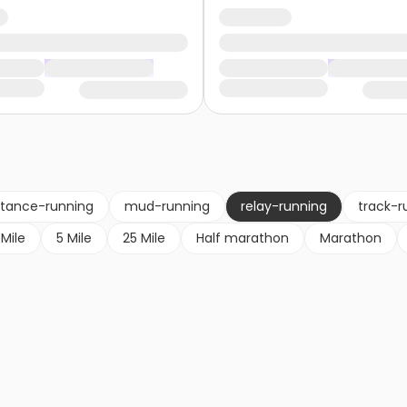
stance-running
mud-running
relay-running
track-r
 Mile
5 Mile
25 Mile
Half marathon
Marathon