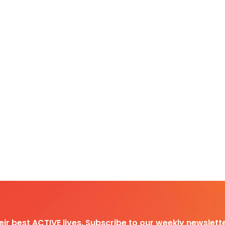
heir best ACTIVE lives. Subscribe to our weekly newslette