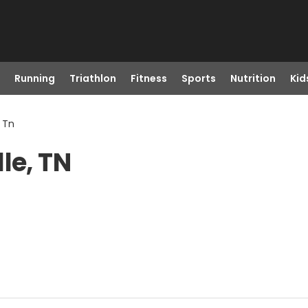
Running
Triathlon
Fitness
Sports
Nutrition
Kid
, Tn
le, TN