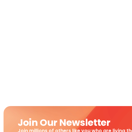
Join Our Newsletter
Join millions of others like you who are living t