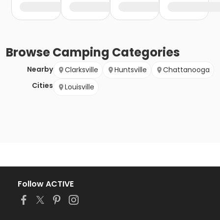
Browse
Camping
Categories
Nearby
Clarksville
Huntsville
Chattanooga
Cities
Louisville
Follow ACTIVE