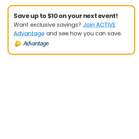
Save up to $10 on your next event!
Want exclusive savings?
Join ACTIVE
Advantage
and see how you can save.