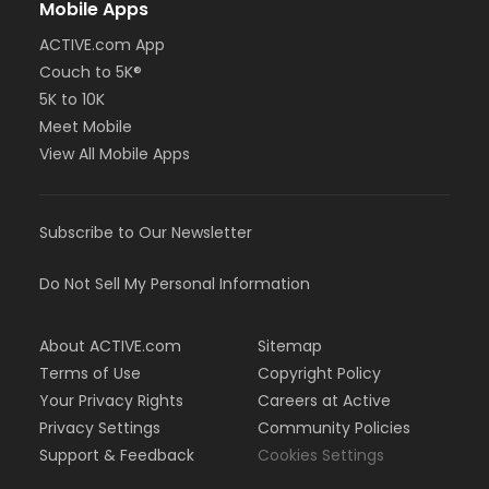
Mobile Apps
ACTIVE.com App
Couch to 5K®
5K to 10K
Meet Mobile
View All Mobile Apps
Subscribe to Our Newsletter
Do Not Sell My Personal Information
About ACTIVE.com
Sitemap
Terms of Use
Copyright Policy
Your Privacy Rights
Careers at Active
Privacy Settings
Community Policies
Support & Feedback
Cookies Settings