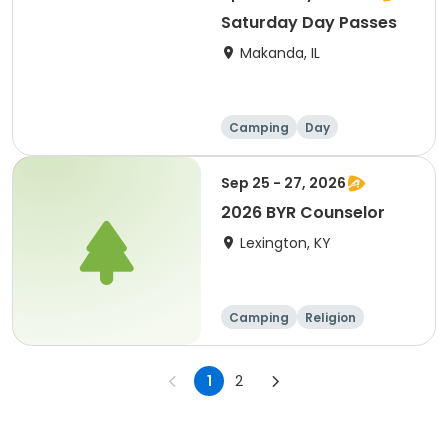
Saturday Day Passes
Makanda, IL
Camping
Day
Sep 25 - 27, 2026
2026 BYR Counselor
Lexington, KY
Camping
Religion
Overnight
1
2