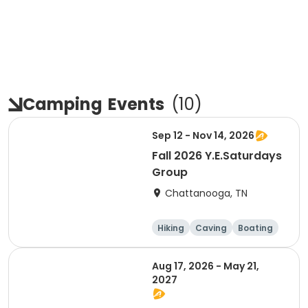
Camping
Events
(
10
)
Sep 12 - Nov 14, 2026
Fall 2026 Y.E.Saturdays
Group
Chattanooga, TN
Hiking
Caving
Boating
Climbing
Aug 17, 2026 - May 21,
2027