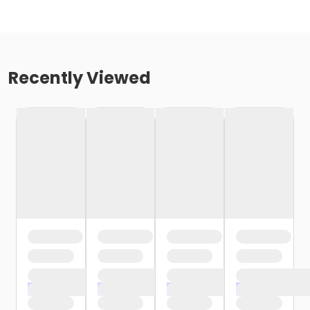
Recently Viewed