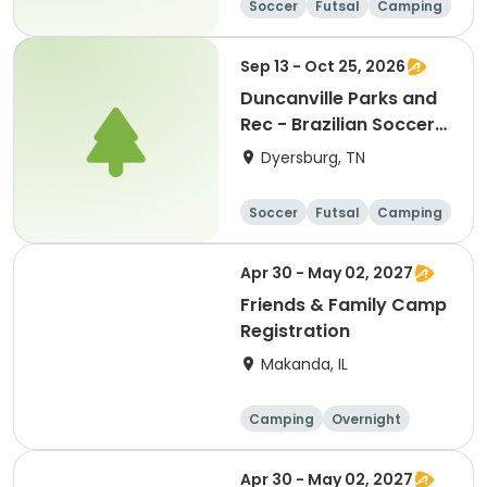
Soccer
Futsal
Camping
Fitness
Sep 13 - Oct 25, 2026
Duncanville Parks and
Rec - Brazilian Soccer
Clinics
Dyersburg, TN
Soccer
Futsal
Camping
Fitness
Apr 30 - May 02, 2027
Friends & Family Camp
Registration
Makanda, IL
Camping
Overnight
Apr 30 - May 02, 2027