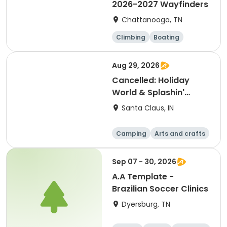
2026-2027 Wayfinders
Chattanooga, TN
Climbing
Boating
Hiking
Caving
Aug 29, 2026
Cancelled: Holiday
World & Splashin'
Safari
Santa Claus, IN
Camping
Arts and crafts
Day
Sep 07 - 30, 2026
A.A Template -
Brazilian Soccer Clinics
Dyersburg, TN