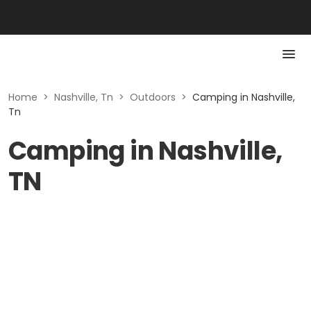
Home
>
Nashville, Tn
>
Outdoors
>
Camping in Nashville,
Tn
Camping in Nashville,
TN