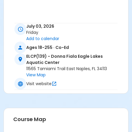
July 03, 2026
Friday
Add to calendar
Ages 18-255 · Co-Ed
ELCP(139) - Donna Fiala Eagle Lakes
Aquatic Center
11565 Tamiami Trail East Naples, FL 34113
View Map
Visit website
Course Map