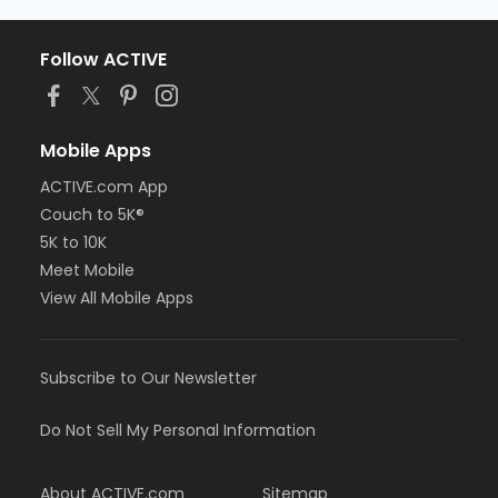
Follow ACTIVE
Mobile Apps
ACTIVE.com App
Couch to 5K®
5K to 10K
Meet Mobile
View All Mobile Apps
Subscribe to Our Newsletter
Do Not Sell My Personal Information
About ACTIVE.com
Sitemap