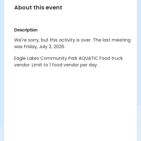
About this event
Description
We're sorry, but this activity is over. The last meeting
was Friday, July 3, 2026.
Eagle Lakes Community Park AQUATIC Food truck
vendor. Limit to 1 food vendor per day.