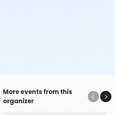
More events from this
organizer