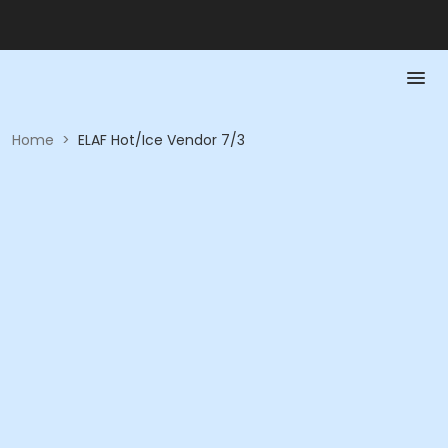
Home
>
ELAF Hot/Ice Vendor 7/3