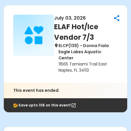
July 03, 2026
ELAF Hot/Ice
Vendor 7/3
ELCP(139) - Donna Fiala
Eagle Lakes Aquatic
Center
11565 Tamiami Trail East
Naples, FL 34113
This event has ended.
Save upto 10$ on this event!