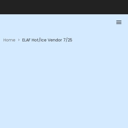
Home
>
ELAF Hot/Ice Vendor 7/25