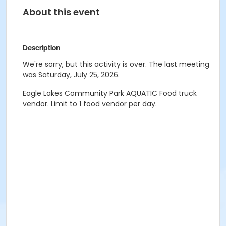
About this event
Description
We're sorry, but this activity is over. The last meeting
was Saturday, July 25, 2026.
Eagle Lakes Community Park AQUATIC Food truck
vendor. Limit to 1 food vendor per day.