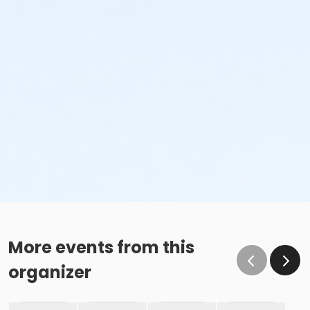
More events from this
organizer