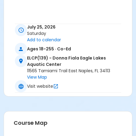
July 25, 2026
Saturday
Add to calendar
Ages 18-255 · Co-Ed
ELCP(139) - Donna Fiala Eagle Lakes
Aquatic Center
11565 Tamiami Trail East Naples, FL 34113
View Map
Visit website
Course Map