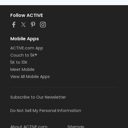
Follow ACTIVE
Mobile Apps
ACTIVE.com App
Couch to 5K®
5K to 10K
Meet Mobile
View All Mobile Apps
Subscribe to Our Newsletter
Do Not Sell My Personal Information
About ACTIVE.com
Sitemap