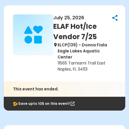
July 25, 2026
ELAF Hot/Ice
Vendor 7/25
ELCP(139) - Donna Fiala
Eagle Lakes Aquatic
Center
11565 Tamiami Trail East
Naples, FL 34113
This event has ended.
Save upto 10$ on this event!