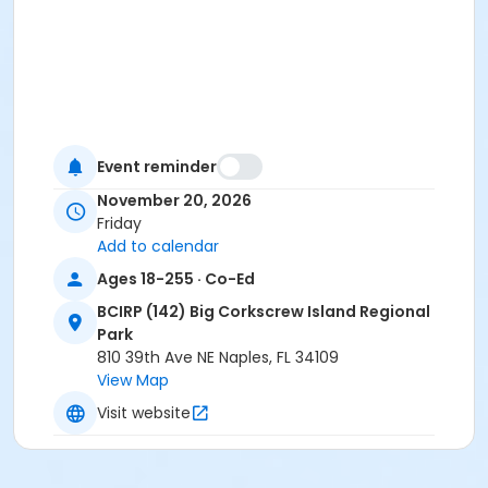
Event reminder
November 20, 2026
Friday
Add to calendar
Ages 18-255 · Co-Ed
BCIRP (142) Big Corkscrew Island Regional
Park
810 39th Ave NE Naples, FL 34109
View Map
Visit website