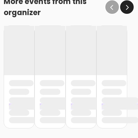
More events from this
organizer