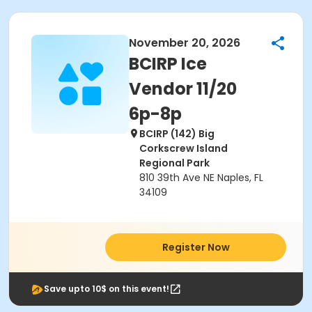
November 20, 2026
BCIRP Ice
Vendor 11/20
6p-8p
BCIRP (142) Big
Corkscrew Island
Regional Park
810 39th Ave NE Naples, FL
34109
Register Now
Save upto 10$ on this event!