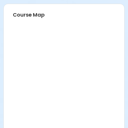
Course Map