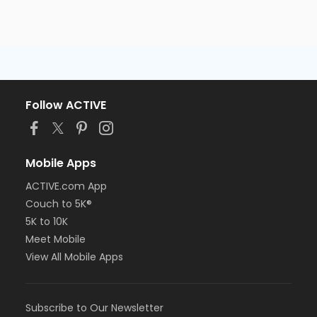
Follow ACTIVE
Mobile Apps
ACTIVE.com App
Couch to 5K®
5K to 10K
Meet Mobile
View All Mobile Apps
Subscribe to Our Newsletter