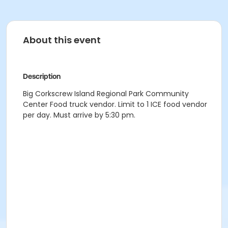
About this event
Description
Big Corkscrew Island Regional Park Community
Center Food truck vendor. Limit to 1 ICE food vendor
per day. Must arrive by 5:30 pm.