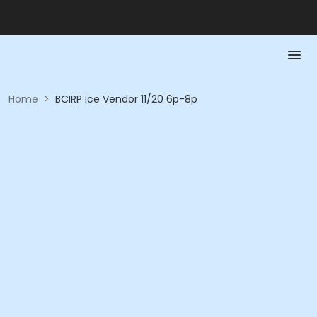
Home
>
BCIRP Ice Vendor 11/20 6p-8p