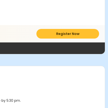
Register Now
e by 5:30 pm.