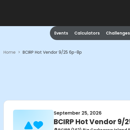
Events
Calculators
Challenges
Home
>
BCIRP Hot Vendor 9/25 6p-8p
September 25, 2026
BCIRP Hot Vendor 9/2