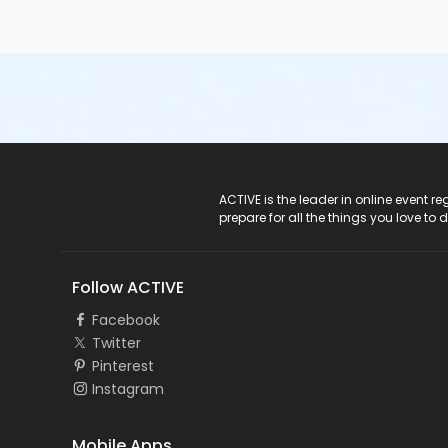
ACTIVE Logo
ACTIVE is the leader in online event 
prepare for all the things you love to 
Follow ACTIVE
Facebook
Twitter
Pinterest
Instagram
Mobile Apps