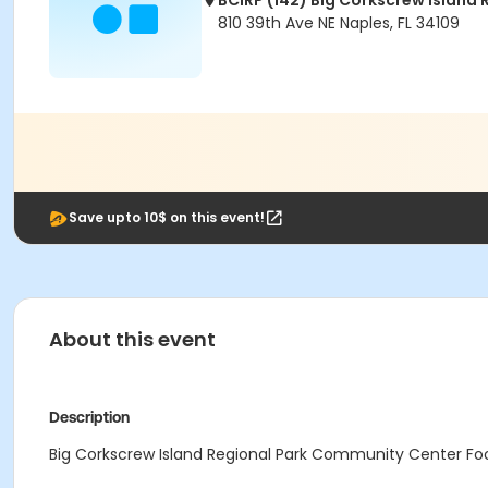
BCIRP (142) Big Corkscrew Island 
810 39th Ave NE Naples, FL 34109
Save upto 10$ on this event!
About this event
Description
Big Corkscrew Island Regional Park Community Center Food