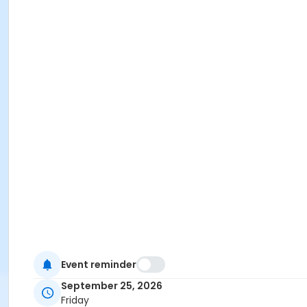
Event reminder
September 25, 2026
Friday