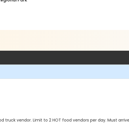
Regional Park
 truck vendor. Limit to 2 HOT food vendors per day. Must arriv