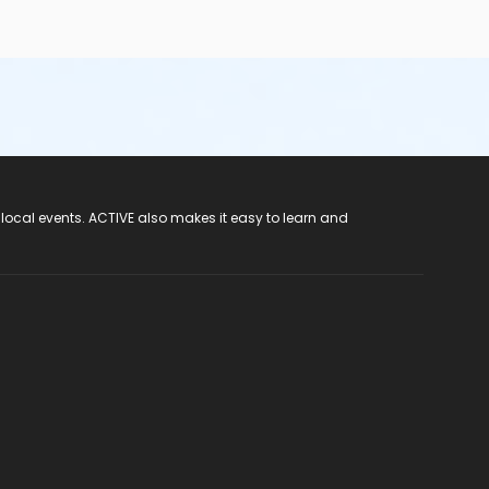
 local events. ACTIVE also makes it easy to learn and