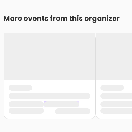
More events from this organizer