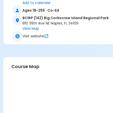
Add to calendar
Ages 18-255 · Co-Ed
BCIRP (142) Big Corkscrew Island Regional Park
810 39th Ave NE Naples, FL 34109
View Map
Visit website
Course Map