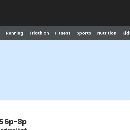
Running
Triathlon
Fitness
Sports
Nutrition
Kid
5 6p-8p