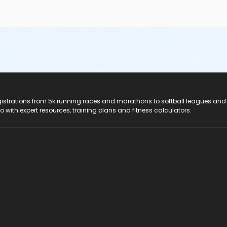
registrations from 5k running races and marathons to softball leagues and
do with expert resources, training plans and fitness calculators.