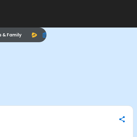
s & Family