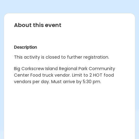
About this event
Description
This activity is closed to further registration.
Big Corkscrew Island Regional Park Community
Center Food truck vendor. Limit to 2 HOT food
vendors per day. Must arrive by 5:30 pm.