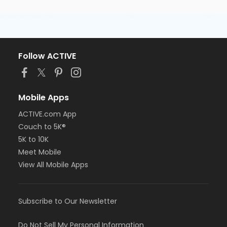
Follow ACTIVE
Mobile Apps
ACTIVE.com App
Couch to 5K®
5K to 10K
Meet Mobile
View All Mobile Apps
Subscribe to Our Newsletter
Do Not Sell My Personal Information