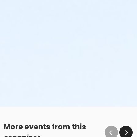
More events from this