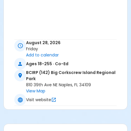
August 28, 2026
Friday
Add to calendar
Ages 18-255 · Co-Ed
BCIRP (142) Big Corkscrew Island Regional
Park
810 39th Ave NE Naples, FL 34109
View Map
Visit website