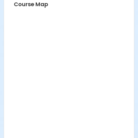
Course Map