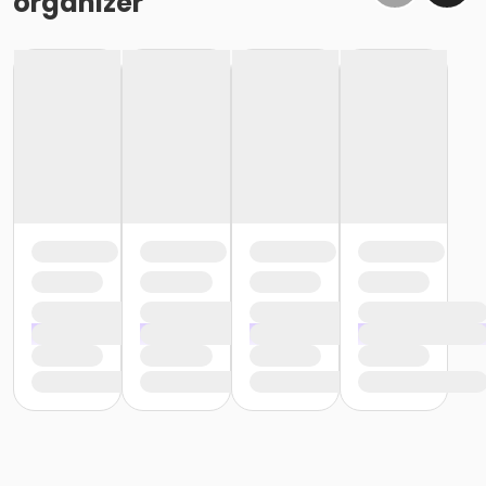
organizer