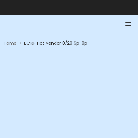
Home
>
BCIRP Hot Vendor 8/28 6p-8p