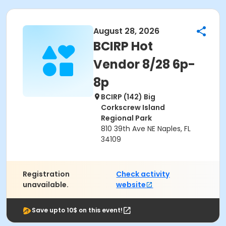
August 28, 2026
BCIRP Hot
Vendor 8/28 6p-
8p
BCIRP (142) Big
Corkscrew Island
Regional Park
810 39th Ave NE Naples, FL
34109
Registration
Check activity
unavailable.
website
Save upto 10$ on this event!