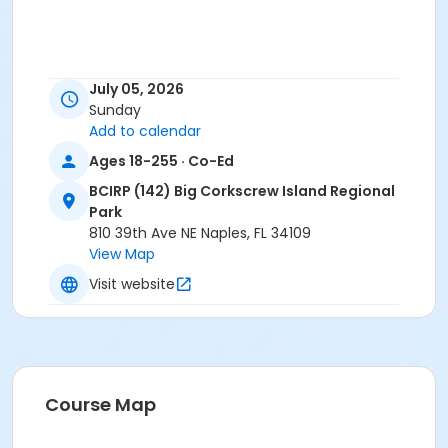
July 05, 2026
Sunday
Add to calendar
Ages 18-255 · Co-Ed
BCIRP (142) Big Corkscrew Island Regional
Park
810 39th Ave NE Naples, FL 34109
View Map
Visit website
Course Map