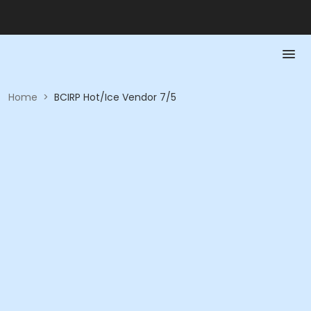
Home
>
BCIRP Hot/Ice Vendor 7/5