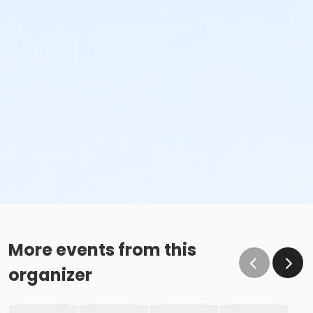
More events from this
organizer