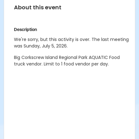
About this event
Description
We're sorry, but this activity is over. The last meeting
was Sunday, July 5, 2026.
Big Corkscrew Island Regional Park AQUATIC Food
truck vendor. Limit to 1 food vendor per day.