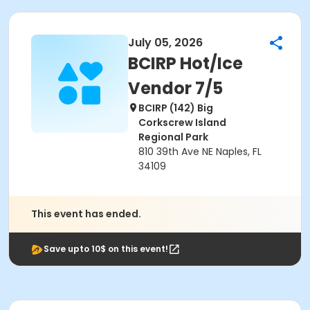
July 05, 2026
BCIRP Hot/Ice
Vendor 7/5
BCIRP (142) Big
Corkscrew Island
Regional Park
810 39th Ave NE Naples, FL
34109
This event has ended.
Save upto 10$ on this event!