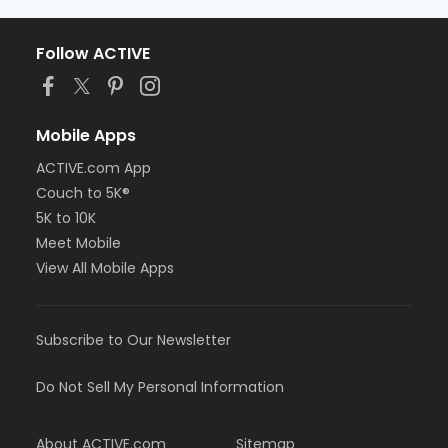
Follow ACTIVE
Mobile Apps
ACTIVE.com App
Couch to 5K®
5K to 10K
Meet Mobile
View All Mobile Apps
Subscribe to Our Newsletter
Do Not Sell My Personal Information
About ACTIVE.com
Sitemap