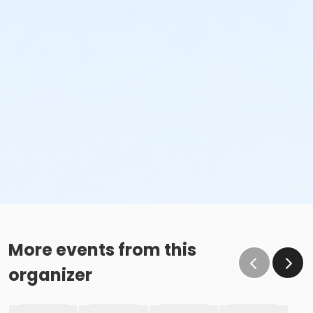
More events from this
organizer