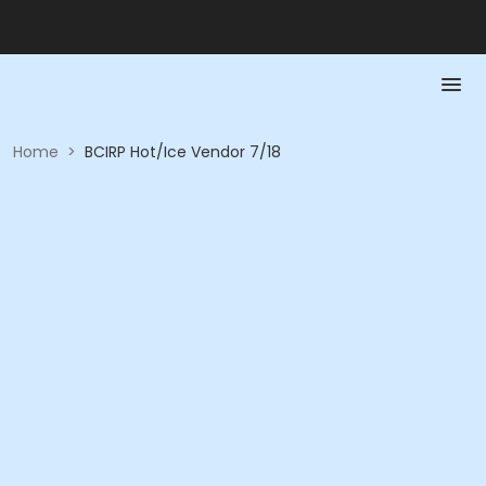
Home
>
BCIRP Hot/Ice Vendor 7/18