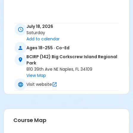
July 18, 2026
Saturday
Add to calendar
Ages 18-255 · Co-Ed
BCIRP (142) Big Corkscrew Island Regional
Park
810 39th Ave NE Naples, FL 34109
View Map
Visit website
Course Map