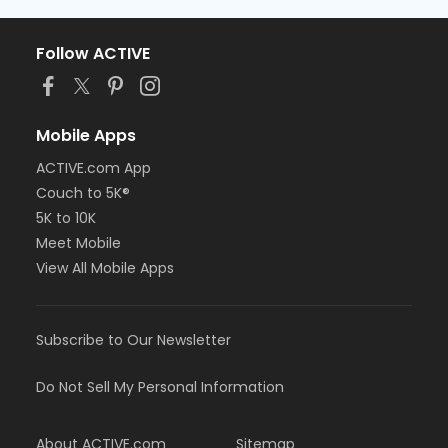
Follow ACTIVE
Mobile Apps
ACTIVE.com App
Couch to 5K®
5K to 10K
Meet Mobile
View All Mobile Apps
Subscribe to Our Newsletter
Do Not Sell My Personal Information
About ACTIVE.com
Sitemap