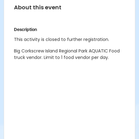
About this event
Description
This activity is closed to further registration.
Big Corkscrew Island Regional Park AQUATIC Food
truck vendor. Limit to 1 food vendor per day.