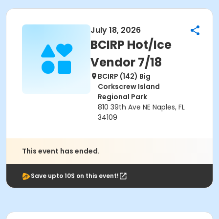
July 18, 2026
BCIRP Hot/Ice
Vendor 7/18
BCIRP (142) Big
Corkscrew Island
Regional Park
810 39th Ave NE Naples, FL
34109
This event has ended.
Save upto 10$ on this event!