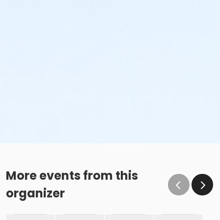
More events from this
organizer