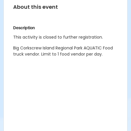
About this event
Description
This activity is closed to further registration.
Big Corkscrew Island Regional Park AQUATIC Food
truck vendor. Limit to 1 food vendor per day.