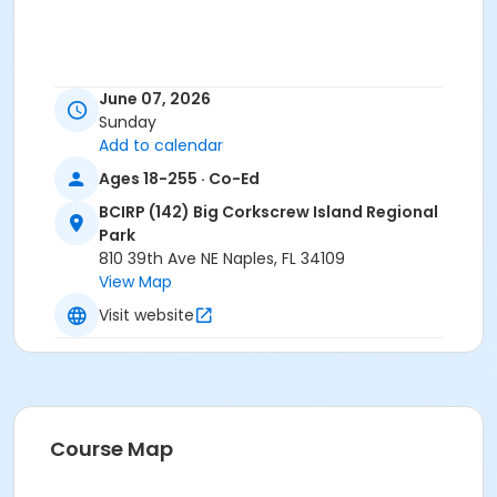
June 07, 2026
Sunday
Add to calendar
Ages 18-255 · Co-Ed
BCIRP (142) Big Corkscrew Island Regional
Park
810 39th Ave NE Naples, FL 34109
View Map
Visit website
Course Map