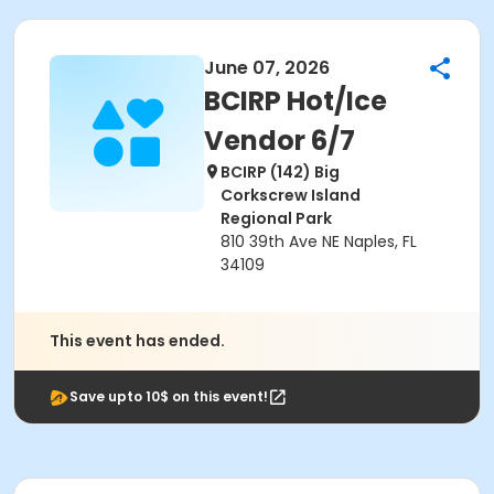
June 07, 2026
BCIRP Hot/Ice
Vendor 6/7
BCIRP (142) Big
Corkscrew Island
Regional Park
810 39th Ave NE Naples, FL
34109
This event has ended.
Save upto 10$ on this event!