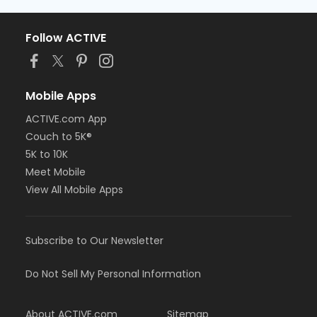
Follow ACTIVE
Mobile Apps
ACTIVE.com App
Couch to 5K®
5K to 10K
Meet Mobile
View All Mobile Apps
Subscribe to Our Newsletter
Do Not Sell My Personal Information
About ACTIVE.com
Sitemap