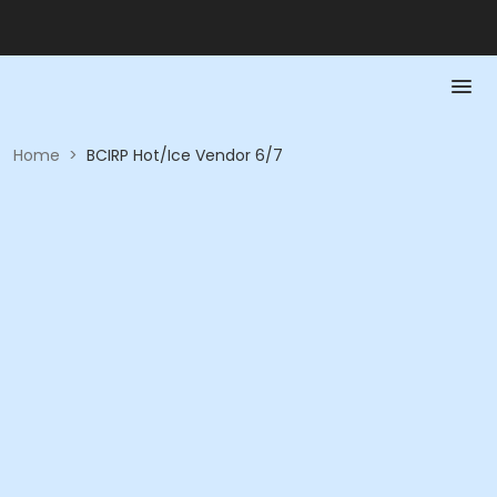
Home
>
BCIRP Hot/Ice Vendor 6/7