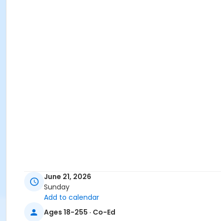
June 21, 2026
Sunday
Add to calendar
Ages 18-255 · Co-Ed