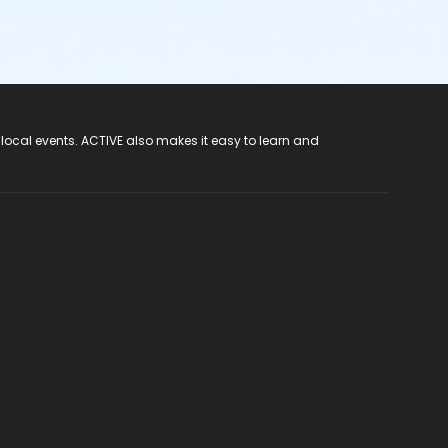
 local events. ACTIVE also makes it easy to learn and