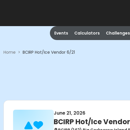
Events
Calculators
Challenges
Home
>
BCIRP Hot/Ice Vendor 6/21
June 21, 2026
BCIRP Hot/Ice Vendor