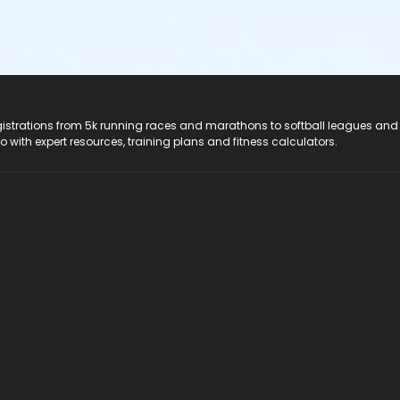
registrations from 5k running races and marathons to softball leagues and
do with expert resources, training plans and fitness calculators.