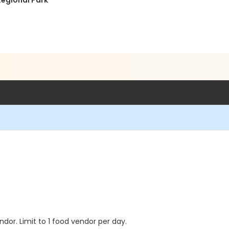
Regional Park
dor. Limit to 1 food vendor per day.