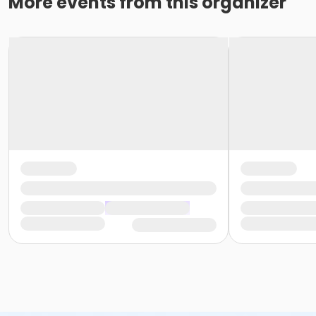
More events from this organizer