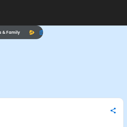
s & Family