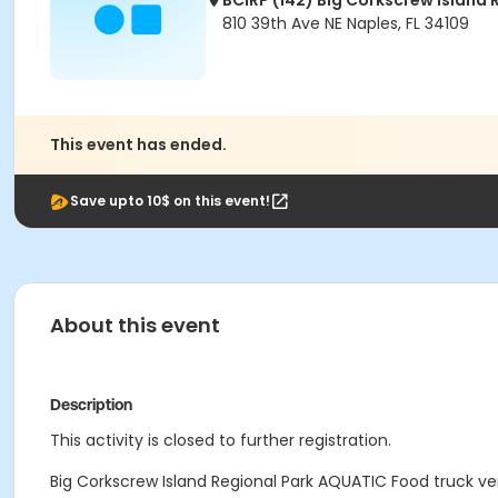
BCIRP (142) Big Corkscrew Island 
810 39th Ave NE Naples, FL 34109
This event has ended.
Save upto 10$ on this event!
About this event
Description
This activity is closed to further registration.
Big Corkscrew Island Regional Park AQUATIC Food truck ven