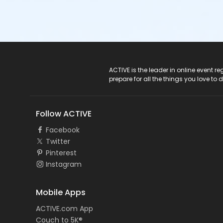
ACTIVE Logo
ACTIVE is the leader in online event 
prepare for all the things you love to 
Follow ACTIVE
Facebook
Twitter
Pinterest
Instagram
Mobile Apps
ACTIVE.com App
Couch to 5K®