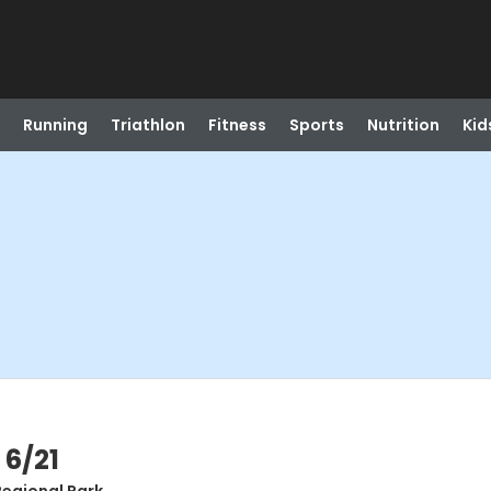
Running
Triathlon
Fitness
Sports
Nutrition
Kid
 6/21