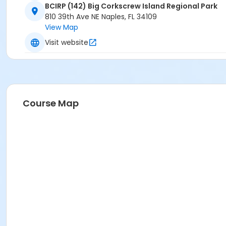
BCIRP (142) Big Corkscrew Island Regional Park
810 39th Ave NE Naples, FL 34109
View Map
Visit website
Course Map