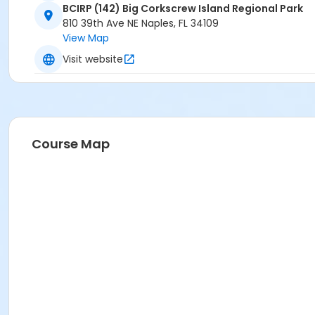
BCIRP (142) Big Corkscrew Island Regional Park
810 39th Ave NE Naples, FL 34109
View Map
Visit website
Course Map