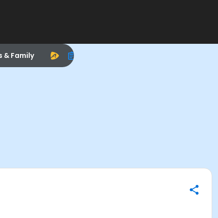
s & Family