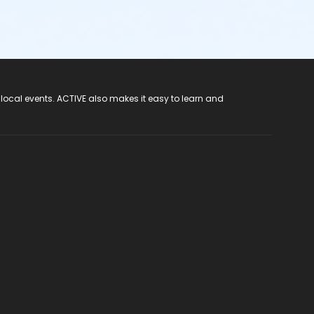
 local events. ACTIVE also makes it easy to learn and