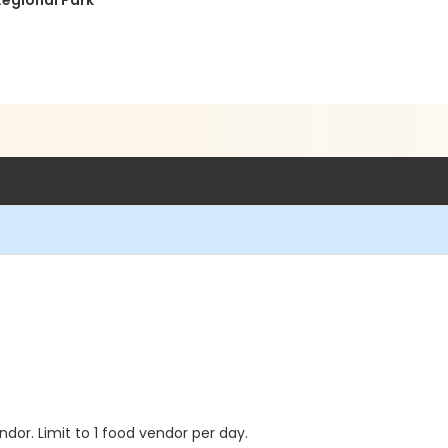
Regional Park
dor. Limit to 1 food vendor per day.