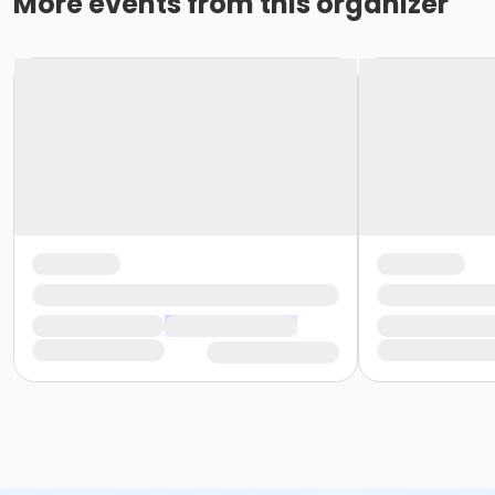
More events from this organizer