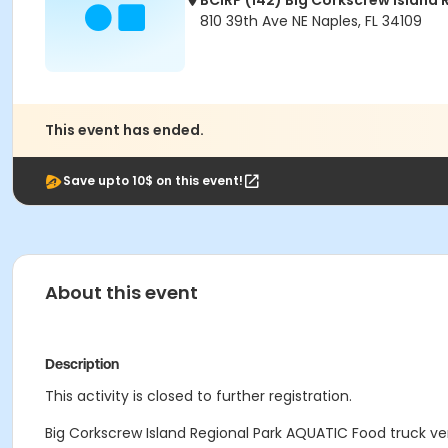
BCIRP (142) Big Corkscrew Island 
810 39th Ave NE Naples, FL 34109
This event has ended.
Save upto 10$ on this event!
About this event
Description
This activity is closed to further registration.
Big Corkscrew Island Regional Park AQUATIC Food truck ven