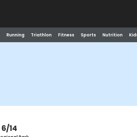
Running
Triathlon
Fitness
Sports
Nutrition
Kid
 6/14