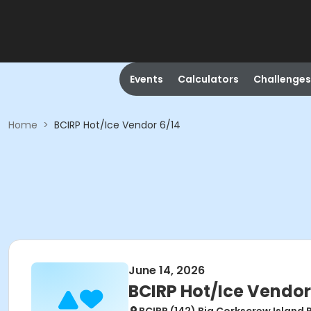
Events
Calculators
Challenges
Home
>
BCIRP Hot/Ice Vendor 6/14
June 14, 2026
BCIRP Hot/Ice Vendor