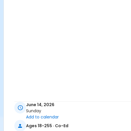
June 14, 2026
Sunday
Add to calendar
Ages 18-255 · Co-Ed