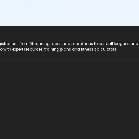
registrations from 5k running races and marathons to softball leagues and
do with expert resources, training plans and fitness calculators.