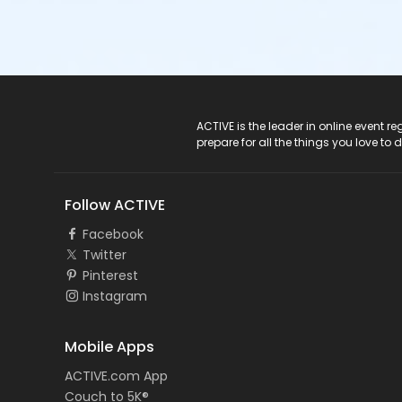
ACTIVE Logo
ACTIVE is the leader in online event 
prepare for all the things you love to 
Follow ACTIVE
Facebook
Twitter
Pinterest
Instagram
Mobile Apps
ACTIVE.com App
Couch to 5K®