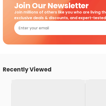
Join Our Newsletter
Join millions of others like you who are living t
exclusive deals & discounts, and expert-teste
Recently Viewed