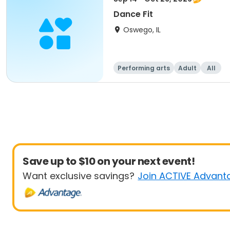
Dance Fit
Oswego, IL
Performing arts
Adult
All
Save up to $10 on your next event!
Want exclusive savings?
Join ACTIVE Advant