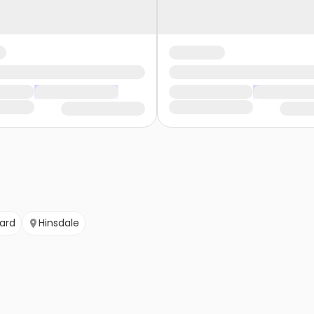
ard
Hinsdale