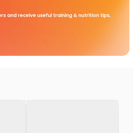
rs and receive useful training & nutrition tips,