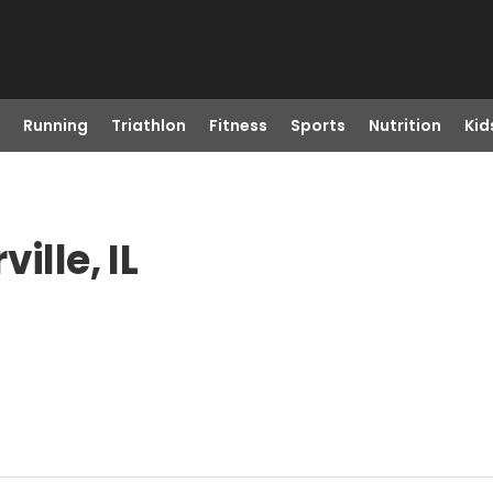
Running
Triathlon
Fitness
Sports
Nutrition
Kid
ille, IL