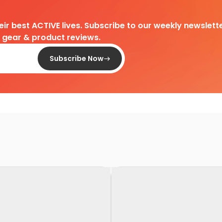
heir best ACTIVE lives. Subscribe to our weekly newslette
d gear & product reviews.
Subscribe Now