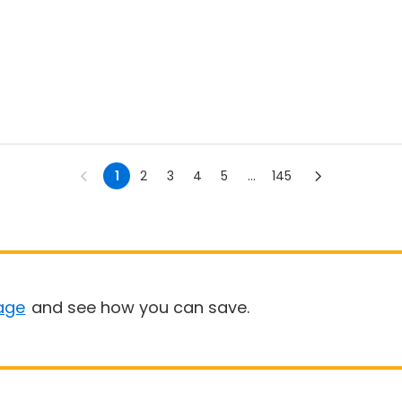
1
2
3
4
5
...
145
age
and see how you can save.