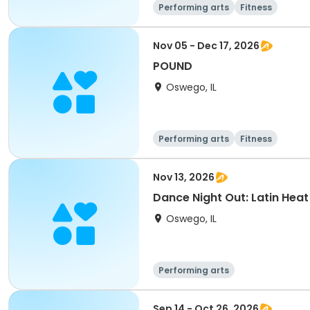
Performing arts
Fitness
Nov 05 - Dec 17, 2026
POUND
Oswego, IL
Performing arts
Fitness
Nov 13, 2026
Dance Night Out: Latin Heat
Oswego, IL
Performing arts
Sep 14 - Oct 26, 2026