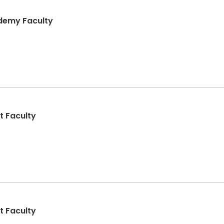
ademy Faculty
t Faculty
t Faculty