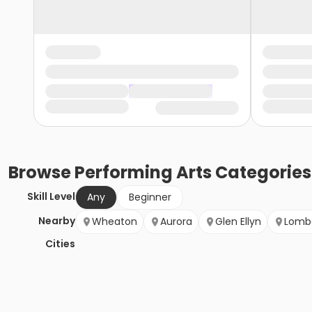
Browse
Performing Arts
Categories
Skill Level
Any
Beginner
Nearby
Wheaton
Aurora
Glen Ellyn
Lomb
Cities