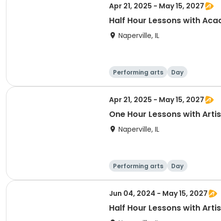
Apr 21, 2025 - May 15, 2027
Half Hour Lessons with Ac
Naperville, IL
Performing arts
Day
Apr 21, 2025 - May 15, 2027
One Hour Lessons with Artis
Naperville, IL
Performing arts
Day
Jun 04, 2024 - May 15, 2027
Half Hour Lessons with Artis