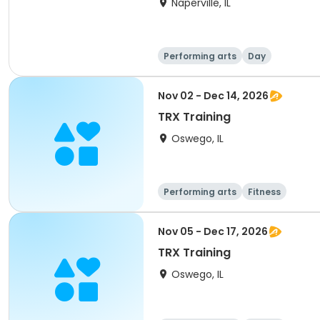
Naperville, IL
Performing arts
Day
Nov 02 - Dec 14, 2026
TRX Training
Oswego, IL
Performing arts
Fitness
Nov 05 - Dec 17, 2026
TRX Training
Oswego, IL