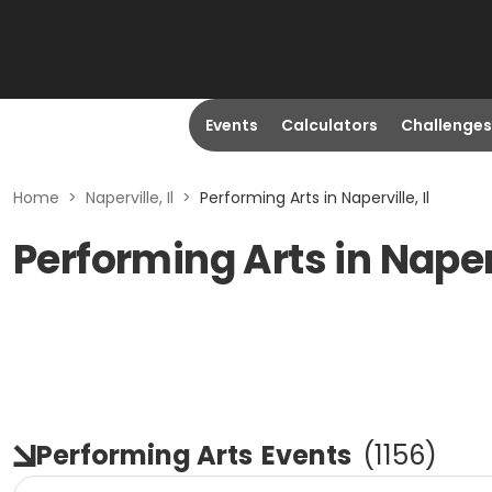
Events
Calculators
Challenges
Home
>
Naperville, Il
>
Performing Arts in Naperville, Il
Performing Arts in Naperv
Performing Arts
Events
(
1156
)