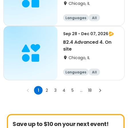
Chicago, IL
Languages
All
Intermediate
Sep 28 - Dec 07, 2026
B2.4 Advanced 4. On
site
Chicago, IL
Languages
All
Advanced
1
2
3
4
5
...
18
Save up to $10 on your next event!