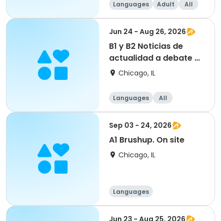
Languages
Adult
All
Beginner
Jun 24 - Aug 26, 2026
B1 y B2 Noticias de
actualidad a debate VII
edición. On site
Chicago, IL
Languages
All
Sep 03 - 24, 2026
A1 Brushup. On site
Chicago, IL
Languages
Jun 23 - Aug 25, 2026