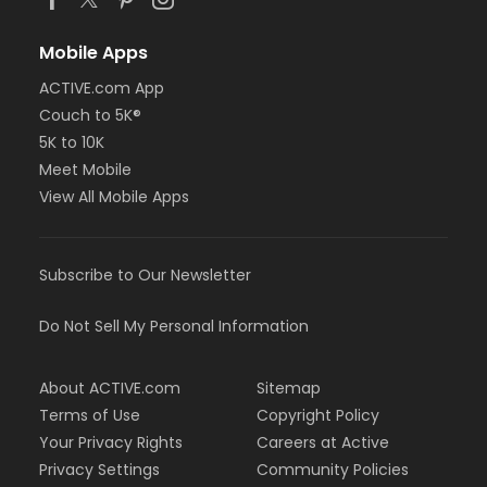
Mobile Apps
ACTIVE.com App
Couch to 5K®
5K to 10K
Meet Mobile
View All Mobile Apps
Subscribe to Our Newsletter
Do Not Sell My Personal Information
About ACTIVE.com
Sitemap
Terms of Use
Copyright Policy
Your Privacy Rights
Careers at Active
Privacy Settings
Community Policies