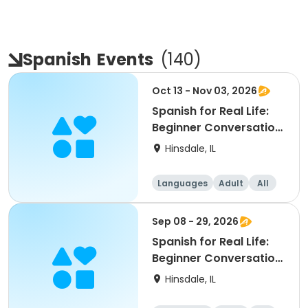
Spanish
Events
(
140
)
Oct 13 - Nov 03, 2026
Spanish for Real Life:
Beginner Conversation
Series
Hinsdale, IL
Languages
Adult
All
Beginner
Sep 08 - 29, 2026
Spanish for Real Life:
Beginner Conversation
Series
Hinsdale, IL