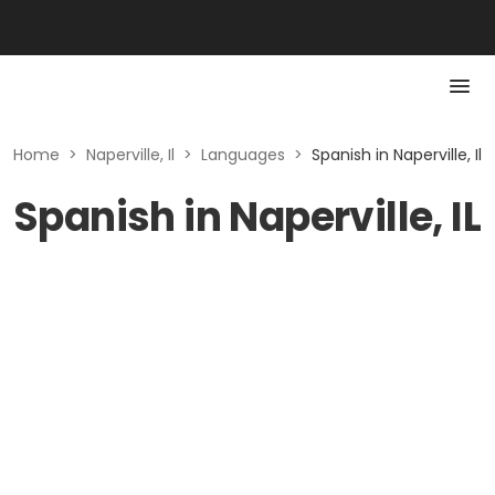
Home
>
Naperville, Il
>
Languages
>
Spanish in Naperville, Il
Spanish in Naperville, IL