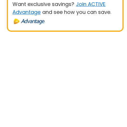
Want exclusive savings?
Join ACTIVE
Advantage
and see how you can save.