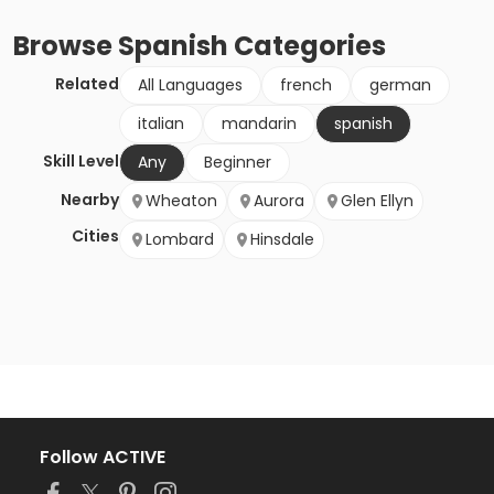
Browse
Spanish
Categories
Related
All Languages
french
german
italian
mandarin
spanish
Skill Level
Any
Beginner
Nearby
Wheaton
Aurora
Glen Ellyn
Cities
Lombard
Hinsdale
Follow ACTIVE