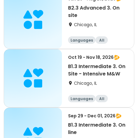
B2.3 Advanced 3. On
site
Chicago, IL
Languages
All
Advanced
Oct 19 - Nov 18, 2026
B1.3 Intermediate 3. On
Site - Intensive M&W
Chicago, IL
Languages
All
Intermediate
Sep 29 - Dec 01, 2026
B1.3 Intermediate 3. On
line