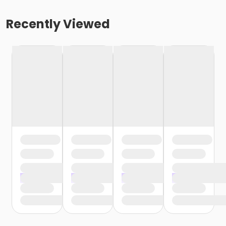
Recently Viewed