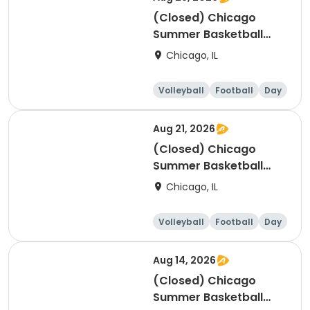
(Closed) Chicago
Summer Basketball
Camp - Intermediate:
Chicago, IL
Ages 8-11, 8/24-8/28
(Full Week/Single Day
Volleyball
Football
Day
& Full/Half Day
Options)
Aug 21, 2026
(Closed) Chicago
Summer Basketball
Camp - Beginner: Ages
Chicago, IL
5-7, 8/17-8/21 (Full
Week/Single Day &
Volleyball
Football
Day
Full/Half Day Options)
Aug 14, 2026
(Closed) Chicago
Summer Basketball