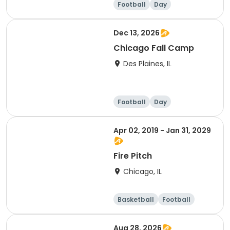
Football
Day
Dec 13, 2026
Chicago Fall Camp
Des Plaines, IL
Football
Day
Apr 02, 2019 - Jan 31, 2029
Fire Pitch
Chicago, IL
Basketball
Football
Day
Aug 28, 2026