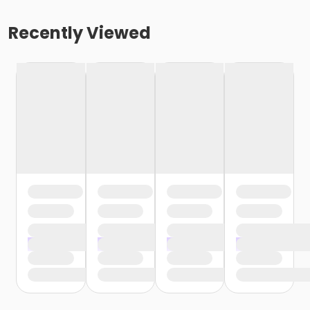
Recently Viewed