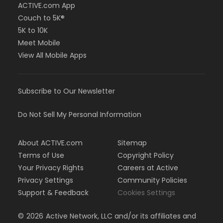
ACTIVE.com App
Couch to 5K®
5K to 10K
Meet Mobile
View All Mobile Apps
Subscribe to Our Newsletter
Do Not Sell My Personal Information
About ACTIVE.com
Sitemap
Terms of Use
Copyright Policy
Your Privacy Rights
Careers at Active
Privacy Settings
Community Policies
Support & Feedback
Cookies Settings
©
2026
Active Network, LLC and/or its affiliates and