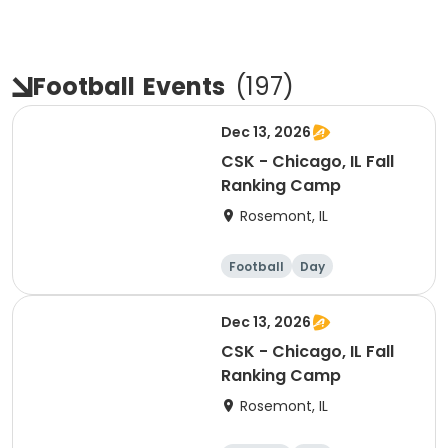
Football
Events
(
197
)
Dec 13, 2026
CSK - Chicago, IL Fall
Ranking Camp
Rosemont, IL
Football
Day
Dec 13, 2026
CSK - Chicago, IL Fall
Ranking Camp
Rosemont, IL