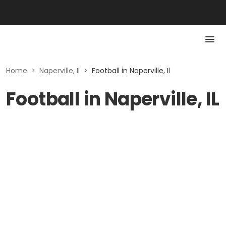
Home
>
Naperville, Il
>
Football in Naperville, Il
Football in Naperville, IL