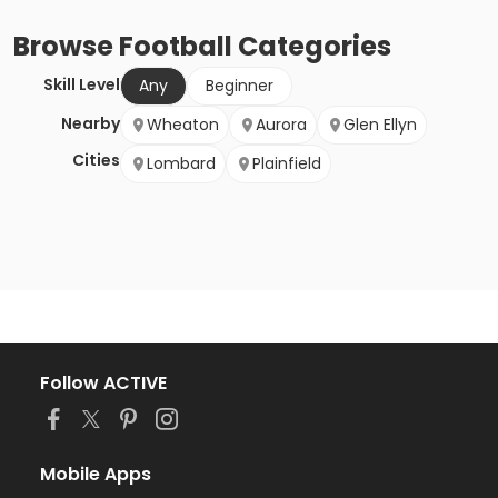
Browse
Football
Categories
Skill Level
Any
Beginner
Nearby
Wheaton
Aurora
Glen Ellyn
Cities
Lombard
Plainfield
Follow ACTIVE
Mobile Apps