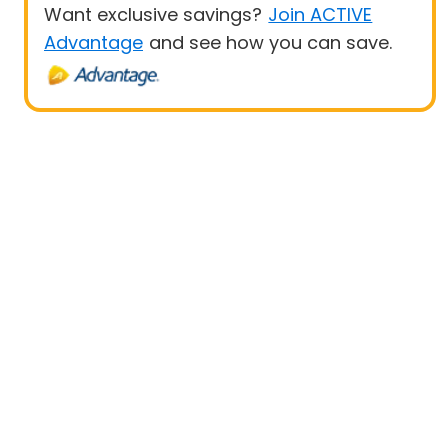
Want exclusive savings?
Join ACTIVE
Advantage
and see how you can save.