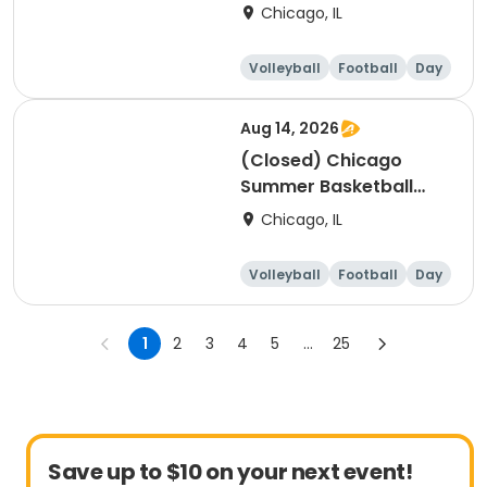
Camp - Intermediate:
Chicago, IL
Ages 8-11, 8/10-8/14
(Full Week/Single Day
Volleyball
Football
Day
& Full/Half Day
Options)
Aug 14, 2026
(Closed) Chicago
Summer Basketball
Camp - Beginner: Ages
Chicago, IL
5-7, 8/10-8/14 (Full
Week/Single Day &
Volleyball
Football
Day
Full/Half Day Options)
1
2
3
4
5
...
25
Save up to $10 on your next event!