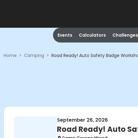
Events
Calculators
Challenges
Home
>
Camping
>
Road Ready! Auto Safety Badge Worksh
September 26, 2026
Road Ready! Auto S