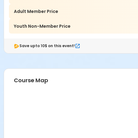
Adult Member Price
Youth Non-Member Price
Save upto 10$ on this event!
Course Map