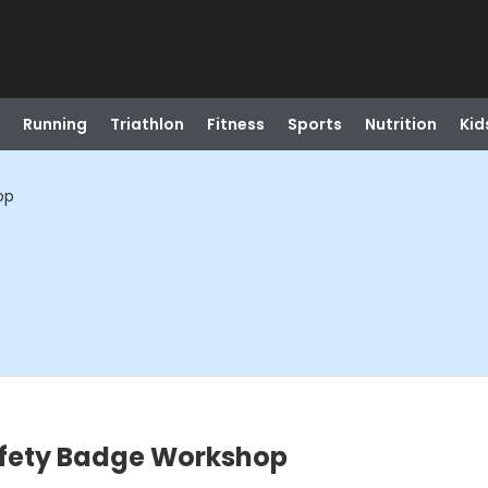
Running
Triathlon
Fitness
Sports
Nutrition
Kid
op
afety Badge Workshop