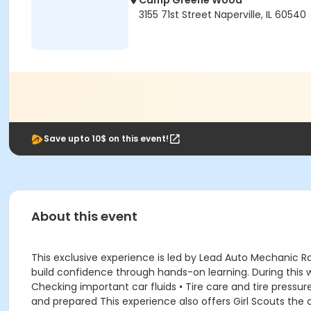
Camp Greene Wood
3155 71st Street Naperville, IL 60540
Save upto 10$ on this event!
About this event
This exclusive experience is led by Lead Auto Mechanic 
build confidence through hands-on learning. During this wor
Checking important car fluids • Tire care and tire pressu
and prepared This experience also offers Girl Scouts the