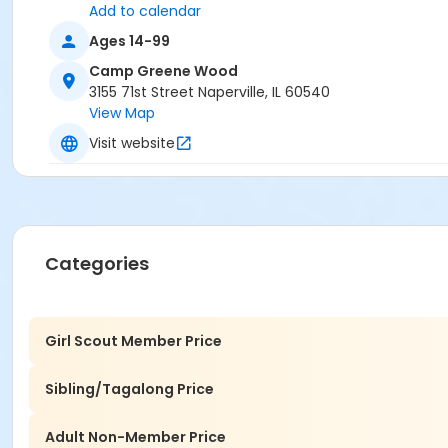
Add to calendar
Ages 14-99
Camp Greene Wood
3155 71st Street Naperville, IL 60540
View Map
Visit website
Categories
Girl Scout Member Price
Sibling/Tagalong Price
Adult Non-Member Price