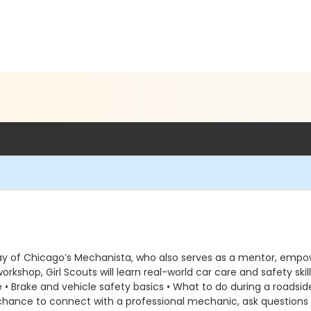
Ray of Chicago’s Mechanista, who also serves as a mentor, empow
kshop, Girl Scouts will learn real-world car care and safety skil
re • Brake and vehicle safety basics • What to do during a roadsi
 chance to connect with a professional mechanic, ask questions 