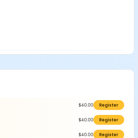
$40.00
Register
$40.00
Register
$40.00
Register