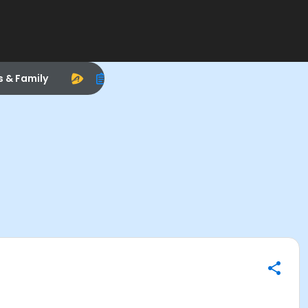
s & Family