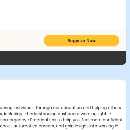
Register Now
ering individuals through car education and helping others
ls, including: • Understanding dashboard warning lights •
de emergency • Practical tips to help you feel more confident
about automotive careers, and gain insight into working in