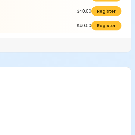
$40.00
Register
$40.00
Register