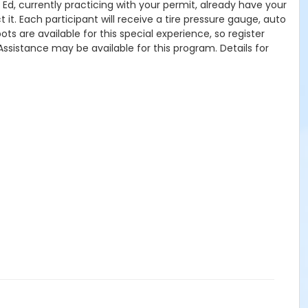
s Ed, currently practicing with your permit, already have your
 it. Each participant will receive a tire pressure gauge, auto
ts are available for this special experience, so register
Assistance may be available for this program. Details for