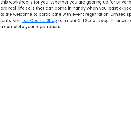
 this workshop is for you! Whether you are gearing up for Driver’
 are real-life skills that can come in handy when you least expect
s are welcome to participate with event registration. Limited spo
pants. Visit
our Council Shop
for more Girl Scout swag. Financial 
u complete your registration.