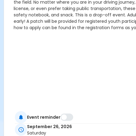
the field. No matter where you are in your driving journey,
license, or even prefer taking public transportation, these
safety notebook, and snack. This is a drop-off event. Adult
early! A patch will be provided for registered youth partici
how to apply can be found in the registration forms as yo
Event reminder
September 26, 2026
Saturday