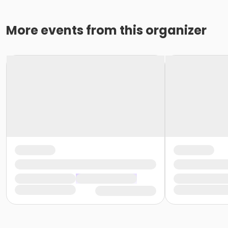
More events from this organizer