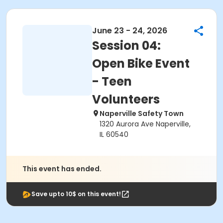
June 23 - 24, 2026
Session 04:
Open Bike Event
- Teen
Volunteers
Naperville Safety Town
1320 Aurora Ave Naperville,
IL 60540
This event has ended.
Save upto 10$ on this event!