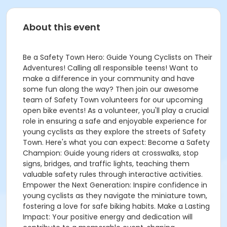
About this event
Be a Safety Town Hero: Guide Young Cyclists on Their
Adventures! Calling all responsible teens! Want to
make a difference in your community and have
some fun along the way? Then join our awesome
team of Safety Town volunteers for our upcoming
open bike events! As a volunteer, you'll play a crucial
role in ensuring a safe and enjoyable experience for
young cyclists as they explore the streets of Safety
Town. Here's what you can expect: Become a Safety
Champion: Guide young riders at crosswalks, stop
signs, bridges, and traffic lights, teaching them
valuable safety rules through interactive activities.
Empower the Next Generation: Inspire confidence in
young cyclists as they navigate the miniature town,
fostering a love for safe biking habits. Make a Lasting
Impact: Your positive energy and dedication will