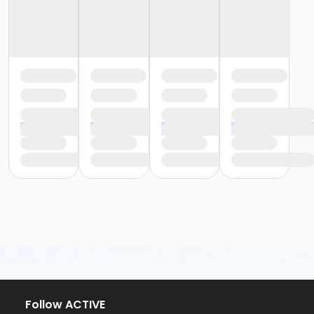
Follow ACTIVE