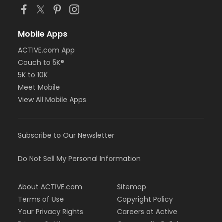
Mobile Apps
ACTIVE.com App
Couch to 5K®
5K to 10K
Meet Mobile
View All Mobile Apps
Subscribe to Our Newsletter
Do Not Sell My Personal Information
About ACTIVE.com
Sitemap
Terms of Use
Copyright Policy
Your Privacy Rights
Careers at Active