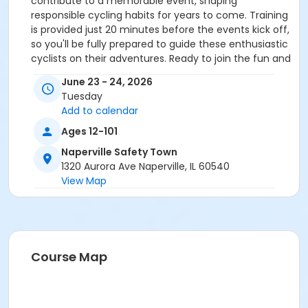
contribute to a memorable event, shaping
responsible cycling habits for years to come. Training
is provided just 20 minutes before the events kick off,
so you'll be fully prepared to guide these enthusiastic
cyclists on their adventures. Ready to join the fun and
make a difference? Sign up today!
June 23 - 24, 2026
Tuesday
Add to calendar
Ages 12-101
Naperville Safety Town
1320 Aurora Ave Naperville, IL 60540
View Map
Course Map