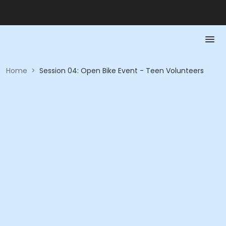
Home
>
Session 04: Open Bike Event - Teen Volunteers