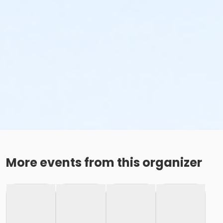
More events from this organizer