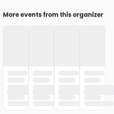
More events from this organizer