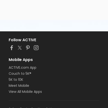
Follow ACTIVE
Mobile Apps
ACTIVE.com App
Couch to 5K®
5K to 10K
Meet Mobile
View All Mobile Apps