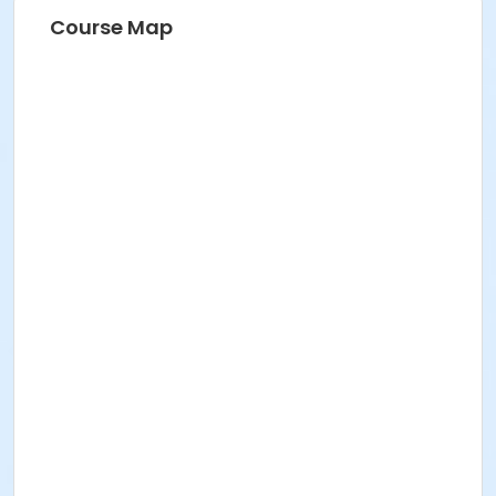
Course Map