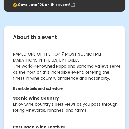
Save upto 10$ on this event!
About this event
NAMED ONE OF THE TOP 7 MOST SCENIC HALF
MARATHONS IN THE U.S. BY FORBES
The world-renowned Napa and Sonoma Valleys serve
as the host of this incredible event; offering the
finest in wine country ambience and hospitality.
Event details and schedule
Scenic Wine Country
Enjoy wine country’s best views as you pass through
rolling vineyards, ranches, and farms
Post Race Wine Festival