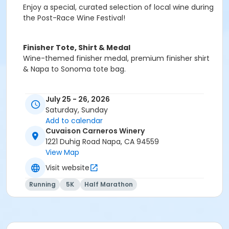
Enjoy a special, curated selection of local wine during
the Post-Race Wine Festival!
Finisher Tote, Shirt & Medal
Wine-themed finisher medal, premium finisher shirt
& Napa to Sonoma tote bag.
July 25 - 26, 2026
Saturday, Sunday
Add to calendar
Cuvaison Carneros Winery
1221 Duhig Road Napa, CA 94559
View Map
Visit website
Running
5K
Half Marathon