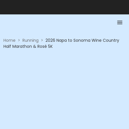
Home
>
Running
>
2026 Napa to Sonoma Wine Country
Half Marathon & Rosé 5K