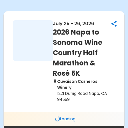
July 25 - 26, 2026
2026 Napa to
Sonoma Wine
Country Half
Marathon &
Rosé 5K
Cuvaison Carneros
Winery
1221 Duhig Road Napa, CA
94559
Loading