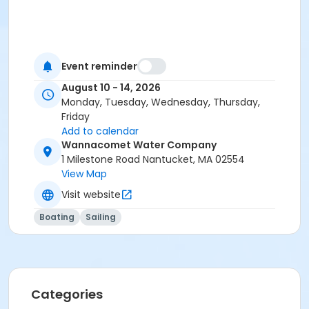
Event reminder
August 10 - 14, 2026
Monday, Tuesday, Wednesday, Thursday,
Friday
Add to calendar
Wannacomet Water Company
1 Milestone Road Nantucket, MA 02554
View Map
Visit website
Boating
Sailing
Categories