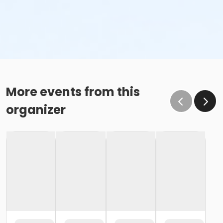
More events from this
organizer