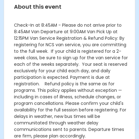
About this event
Check-In at 8:45AM - Please do not arrive prior to
8:45AM Van Departure at 9:00AM Van Pick Up at
12:15PM Van Service Registration & Refund Policy: By
registering for NCS van service, you are committing
to the full week. If your child is registered for a 2-
week class, be sure to sign up for the van service for
each of the weeks separately. Your seat is reserved
exclusively for your child each day, and daily
participation is expected. Payment is due at
registration. Refund policy is the same as for
programs. This policy applies without exception —
including in cases of illness, schedule changes, or
program cancellations. Please confirm your child's
availability for the full session before registering. For
delays in weather, new bus times will be
communitated through weather delay
communications sent to parents. Departure times
are firm, please plan accordingly.