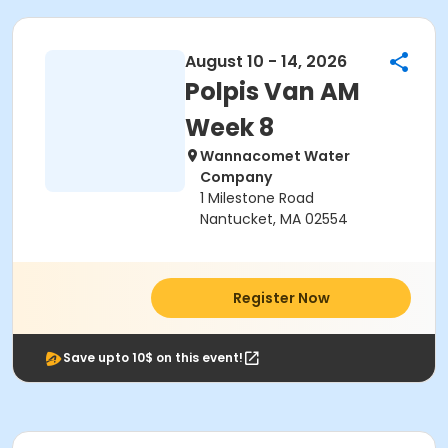
August 10 - 14, 2026
Polpis Van AM
Week 8
Wannacomet Water
Company
1 Milestone Road
Nantucket, MA 02554
Register Now
Save upto 10$ on this event!