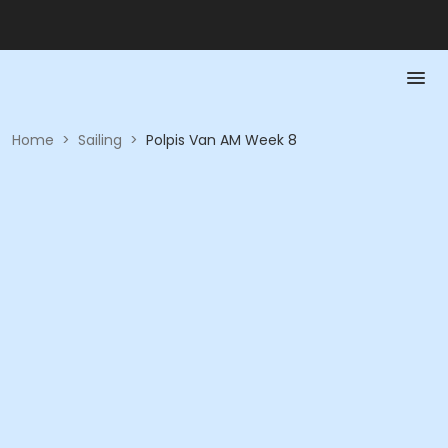
Home
>
Sailing
>
Polpis Van AM Week 8