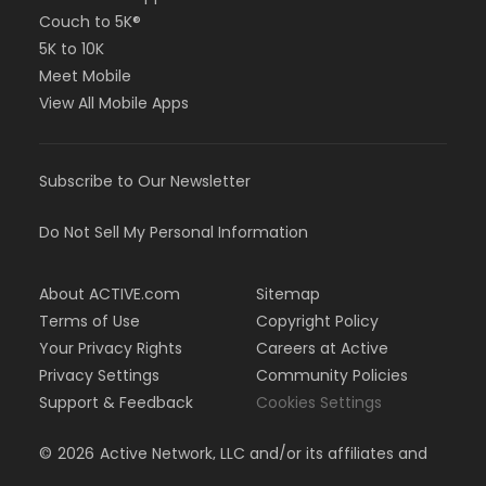
Couch to 5K®
5K to 10K
Meet Mobile
View All Mobile Apps
Subscribe to Our Newsletter
Do Not Sell My Personal Information
About ACTIVE.com
Sitemap
Terms of Use
Copyright Policy
Your Privacy Rights
Careers at Active
Privacy Settings
Community Policies
Support & Feedback
Cookies Settings
©
2026
Active Network, LLC and/or its affiliates and
licensors. All rights reserved.