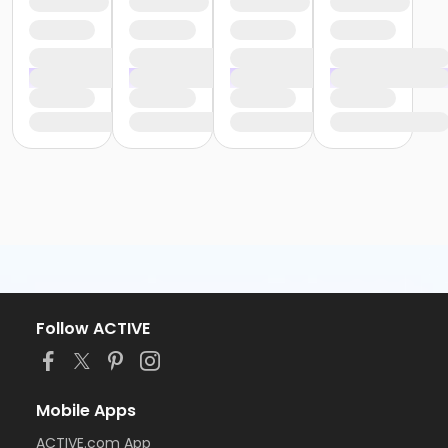
Follow ACTIVE
Mobile Apps
ACTIVE.com App