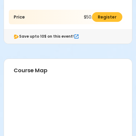
Price
$50.00
Register
Save upto 10$ on this event!
Course Map