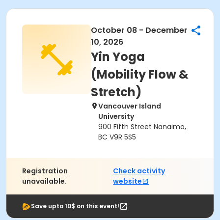
October 08 - December
10, 2026
Yin Yoga
(Mobility Flow &
Stretch)
Vancouver Island
University
900 Fifth Street Nanaimo,
BC V9R 5S5
Registration
Check activity
unavailable.
website
Save upto 10$ on this event!