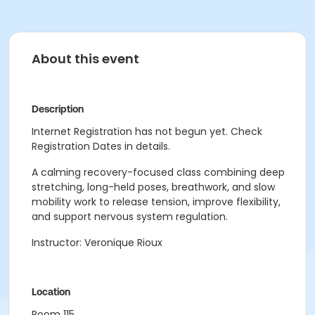
About this event
Description
Internet Registration has not begun yet. Check
Registration Dates in details.
A calming recovery-focused class combining deep
stretching, long-held poses, breathwork, and slow
mobility work to release tension, improve flexibility,
and support nervous system regulation.
Instructor: Veronique Rioux
Location
Room 115