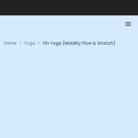
Home
>
Yoga
>
Yin Yoga (Mobility Flow & Stretch)