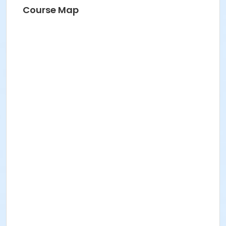
Course Map