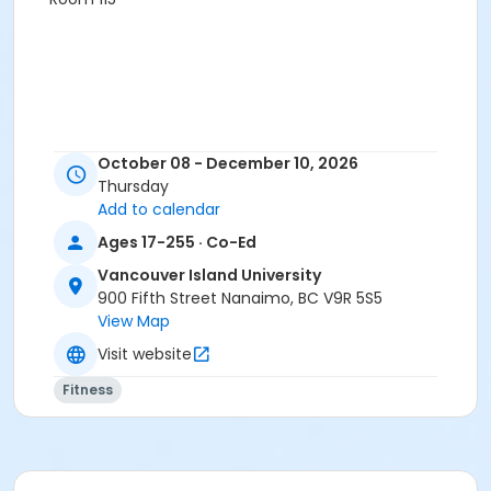
October 08 - December 10, 2026
Thursday
Add to calendar
Ages 17-255 · Co-Ed
Vancouver Island University
900 Fifth Street Nanaimo, BC V9R 5S5
View Map
Visit website
Fitness