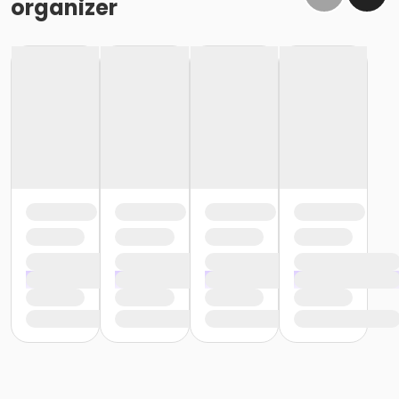
organizer