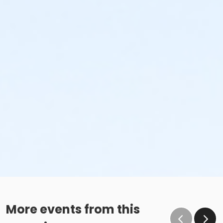
More events from this