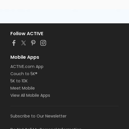
Follow ACTIVE
Mobile Apps
ACTIVE.com App
Couch to 5K®
5K to 10K
Meet Mobile
View All Mobile Apps
Subscribe to Our Newsletter