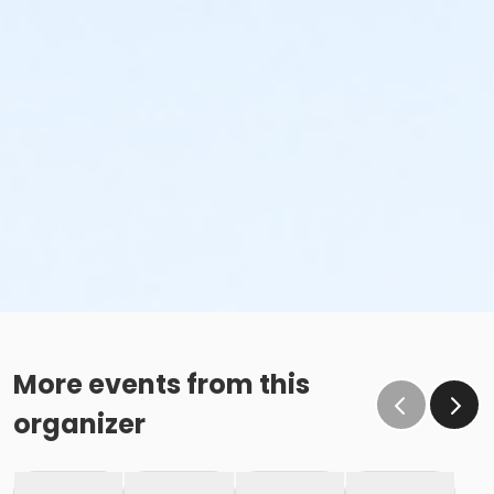
More events from this
organizer