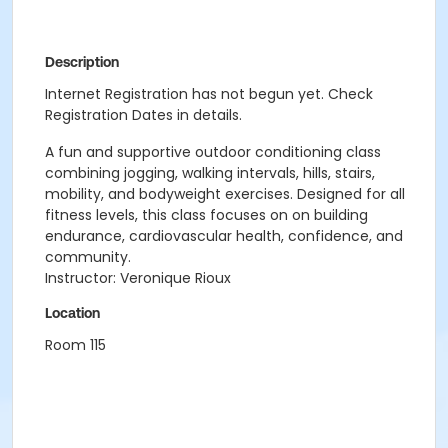
Description
Internet Registration has not begun yet. Check
Registration Dates in details.
A fun and supportive outdoor conditioning class
combining jogging, walking intervals, hills, stairs,
mobility, and bodyweight exercises. Designed for all
fitness levels, this class focuses on on building
endurance, cardiovascular health, confidence, and
community.
Instructor: Veronique Rioux
Location
Room 115