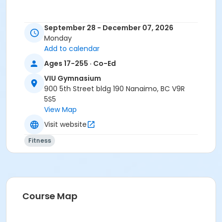
September 28 - December 07, 2026
Monday
Add to calendar
Ages 17-255 · Co-Ed
VIU Gymnasium
900 5th Street bldg 190 Nanaimo, BC V9R
5S5
View Map
Visit website
Fitness
Course Map