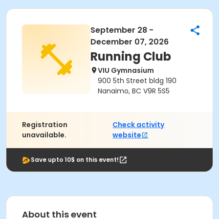
September 28 -
December 07, 2026
Running Club
VIU Gymnasium
900 5th Street bldg 190
Nanaimo, BC V9R 5S5
Registration
Check activity
unavailable.
website
Save upto 10$ on this event!
About this event