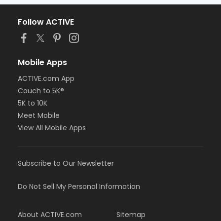
Follow ACTIVE
Mobile Apps
ACTIVE.com App
Couch to 5K®
5K to 10K
Meet Mobile
View All Mobile Apps
Subscribe to Our Newsletter
Do Not Sell My Personal Information
About ACTIVE.com
Sitemap