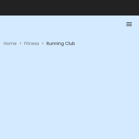
Home
>
Fitness
>
Running Club