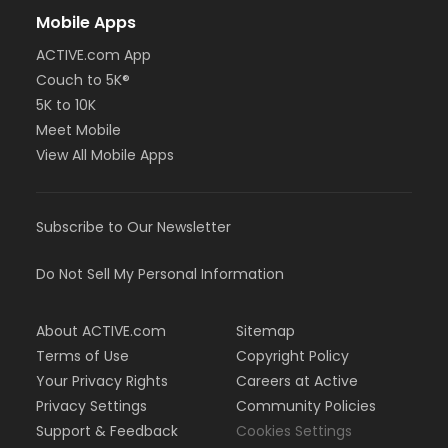
Mobile Apps
ACTIVE.com App
Couch to 5K®
5K to 10K
Meet Mobile
View All Mobile Apps
Subscribe to Our Newsletter
Do Not Sell My Personal Information
About ACTIVE.com
Sitemap
Terms of Use
Copyright Policy
Your Privacy Rights
Careers at Active
Privacy Settings
Community Policies
Support & Feedback
Cookies Settings