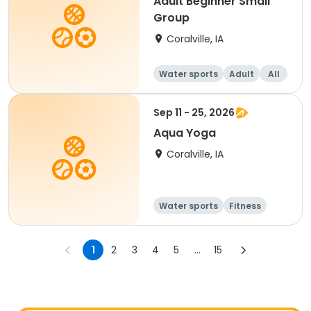
Adult Beginner Small
Group
Coralville, IA
Water sports
Adult
All
Beginner
Sep 11 - 25, 2026
Aqua Yoga
Coralville, IA
Water sports
Fitness
Adult
All
1
2
3
4
5
...
15