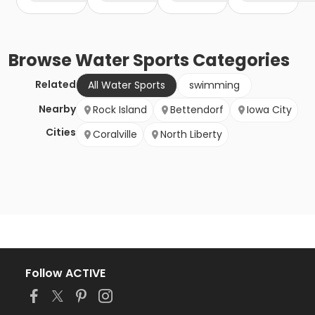
Browse
Water Sports
Categories
Related
All Water Sports
swimming
Nearby
Rock Island
Bettendorf
Iowa City
Cities
Coralville
North Liberty
Follow ACTIVE