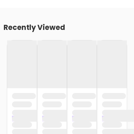
Recently Viewed