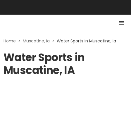
Home
>
Muscatine, Ia
>
Water Sports in Muscatine, Ia
Water Sports in
Muscatine, IA