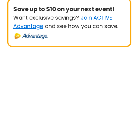
Save up to $10 on your next event!
Want exclusive savings?
Join ACTIVE
Advantage
and see how you can save.