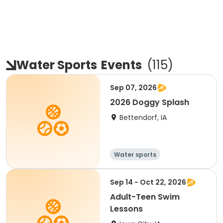
Water Sports
Events
(
115
)
Sep 07, 2026
2026 Doggy Splash
Bettendorf, IA
Water sports
Sep 14 - Oct 22, 2026
Adult-Teen Swim
Lessons