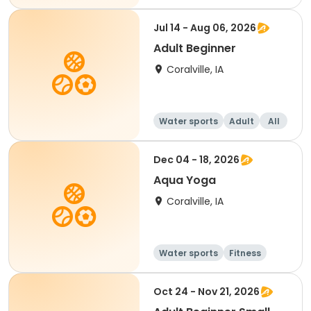
Beginner
Jul 14 - Aug 06, 2026
Adult Beginner
Coralville, IA
Water sports
Adult
All
Beginner
Dec 04 - 18, 2026
Aqua Yoga
Coralville, IA
Water sports
Fitness
Adult
All
Oct 24 - Nov 21, 2026