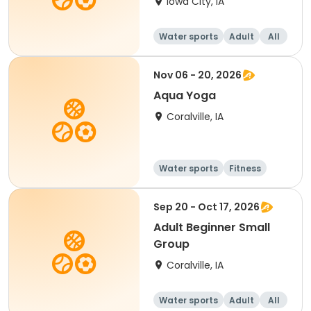
Iowa City, IA
Water sports
Adult
All
Nov 06 - 20, 2026
Aqua Yoga
Coralville, IA
Water sports
Fitness
Adult
All
Sep 20 - Oct 17, 2026
Adult Beginner Small
Group
Coralville, IA
Water sports
Adult
All