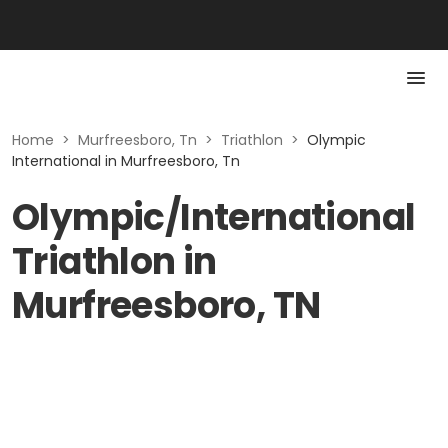
Home
>
Murfreesboro, Tn
>
Triathlon
>
Olympic
International in Murfreesboro, Tn
Olympic/International
Triathlon in
Murfreesboro, TN