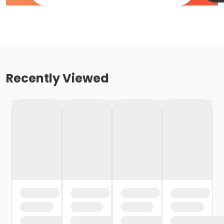
Recently Viewed