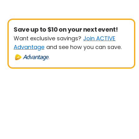
Save up to $10 on your next event!
Want exclusive savings?
Join ACTIVE
Advantage
and see how you can save.