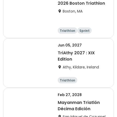
2026 Boston Triathlon
Boston, MA
Triathlon
Sprint
Olympic/Intern
ational
Jun 05, 2027
TriAthy 2027 : XIX
Edition
Athy, Kildare, Ireland
Triathlon
Olympic/Intern
ational
Super sprint
Sprint
Feb 27, 2028
Mayanman Triatlón
Décima Edición
San Miguel de Cozumel,