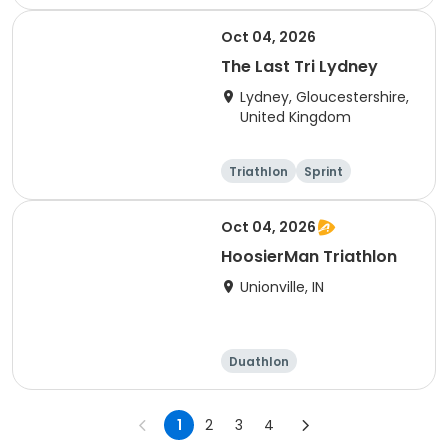
Olympic/Intern
Sprint
ational
Oct 04, 2026
The Last Tri Lydney
Lydney, Gloucestershire,
United Kingdom
Triathlon
Sprint
Olympic/Intern
ational
Oct 04, 2026
HoosierMan Triathlon
Unionville, IN
Duathlon
Other enduranc
e
Triathlon
Sprint
1
2
3
4