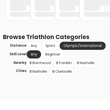
Browse
Triathlon
Categories
Distance
Any
Sprint
Olympic/International
Skill Level
Any
Beginner
Nearby
Brentwood
Franklin
Nashville
Cities
Nashville
Clarksville