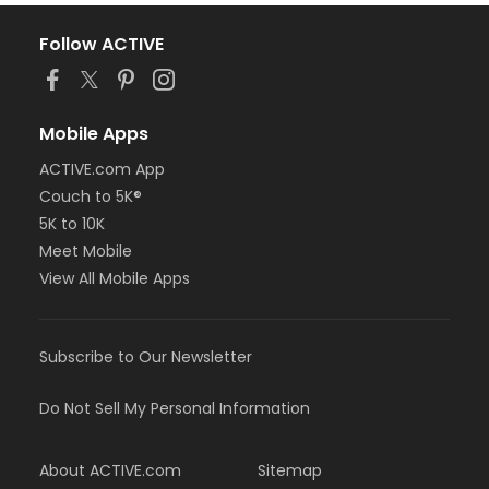
Follow ACTIVE
Mobile Apps
ACTIVE.com App
Couch to 5K®
5K to 10K
Meet Mobile
View All Mobile Apps
Subscribe to Our Newsletter
Do Not Sell My Personal Information
About ACTIVE.com
Sitemap