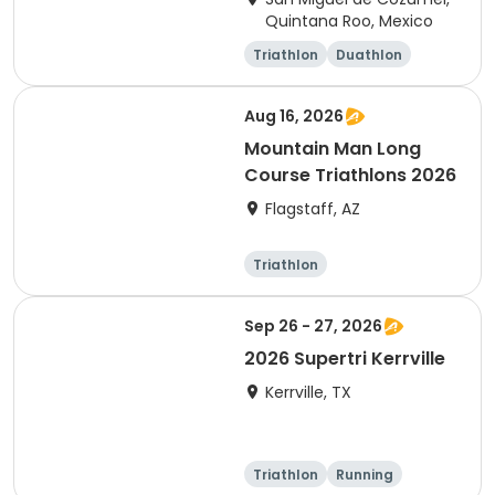
Quintana Roo, Mexico
Triathlon
Duathlon
Sprint
Olympic/Intern
ational
Aug 16, 2026
Mountain Man Long
Course Triathlons 2026
Flagstaff, AZ
Triathlon
Olympic/Intern
ational
Sep 26 - 27, 2026
2026 Supertri Kerrville
Kerrville, TX
Triathlon
Running