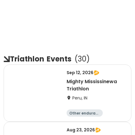
Triathlon
Events
(
30
)
Sep 12, 2026
Mighty Mississinewa
Triathlon
Peru, IN
Other enduranc
e
Duathlon
Triathlon
Sprint
Aug 23, 2026