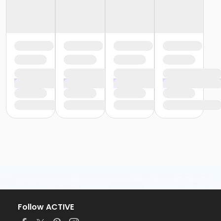
Follow ACTIVE