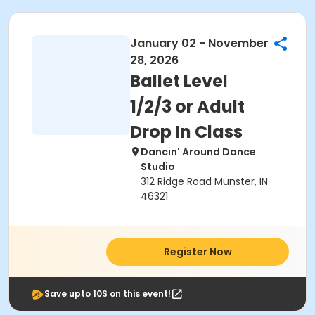
January 02 - November
28, 2026
Ballet Level
1/2/3 or Adult
Drop In Class
Dancin' Around Dance
Studio
312 Ridge Road Munster, IN
46321
Register Now
Save upto 10$ on this event!