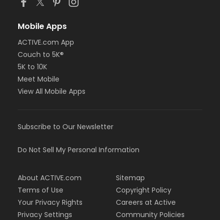
Mobile Apps
ACTIVE.com App
Couch to 5K®
5K to 10K
Meet Mobile
View All Mobile Apps
Subscribe to Our Newsletter
Do Not Sell My Personal Information
About ACTIVE.com
Sitemap
Terms of Use
Copyright Policy
Your Privacy Rights
Careers at Active
Privacy Settings
Community Policies