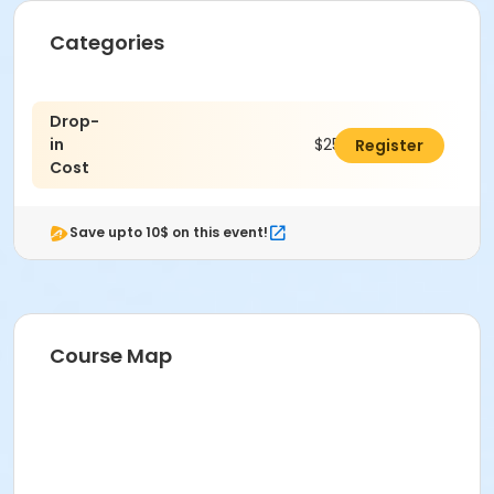
Categories
Drop-
in
$25.00
Register
Cost
Save upto 10$ on this event!
Course Map