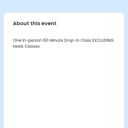
About this event
One In-person 60 Minute Drop-In Class EXCLUDING
Heels Classes