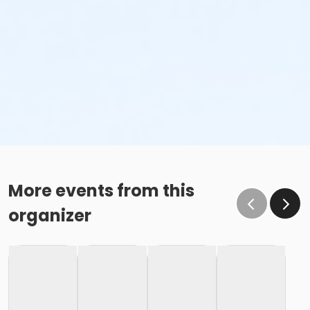
More events from this
organizer