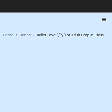
Home
>
Dance
>
Ballet Level 1/2/3 or Adult Drop In Class