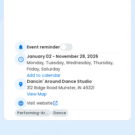
Event reminder
January 02 - November 28, 2026
Monday, Tuesday, Wednesday, Thursday,
Friday, Saturday
Add to calendar
Dancin' Around Dance Studio
312 Ridge Road Munster, IN 46321
View Map
Visit website
Performing-Arts
Dance