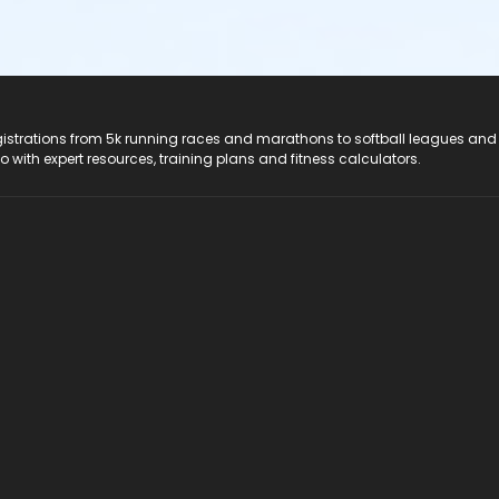
registrations from 5k running races and marathons to softball leagues and
do with expert resources, training plans and fitness calculators.