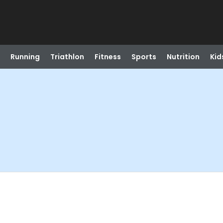
Running
Triathlon
Fitness
Sports
Nutrition
Kid