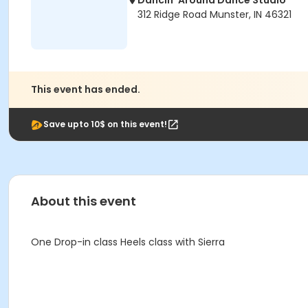
Dancin' Around Dance Studio
312 Ridge Road Munster, IN 46321
This event has ended.
Save upto 10$ on this event!
About this event
One Drop-in class Heels class with Sierra