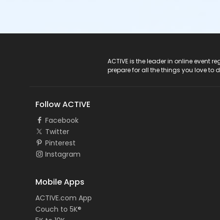
ACTIVE Logo
ACTIVE is the leader in online event 
prepare for all the things you love to 
Follow ACTIVE
Facebook
Twitter
Pinterest
Instagram
Mobile Apps
ACTIVE.com App
Couch to 5K®