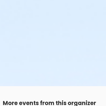
More events from this organizer