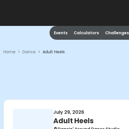
Events
Calculators
Challenges
Home
>
Dance
>
Adult Heels
July 29, 2026
Adult Heels