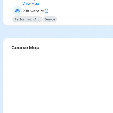
View Map
Visit website
Performing-Arts
Dance
Course Map