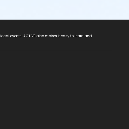
 local events. ACTIVE also makes it easy to learn and