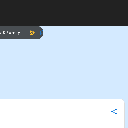
s & Family