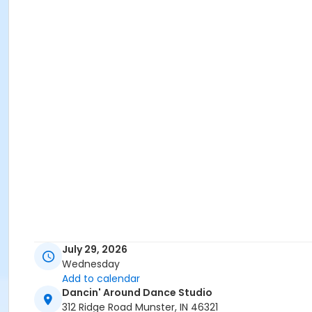
July 29, 2026
Wednesday
Add to calendar
Dancin' Around Dance Studio
312 Ridge Road Munster, IN 46321