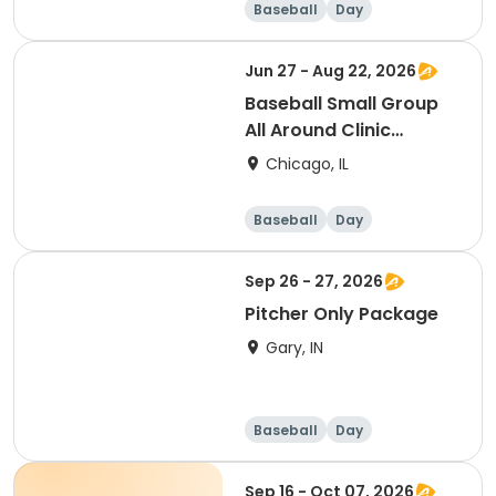
Baseball
Day
Jun 27 - Aug 22, 2026
Baseball Small Group
All Around Clinic
(Saturday)
Chicago, IL
Baseball
Day
Sep 26 - 27, 2026
Pitcher Only Package
Gary, IN
Baseball
Day
Sep 16 - Oct 07, 2026