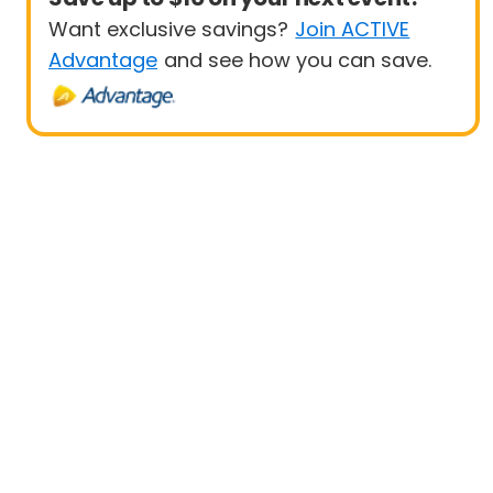
Want exclusive savings?
Join ACTIVE
Advantage
and see how you can save.