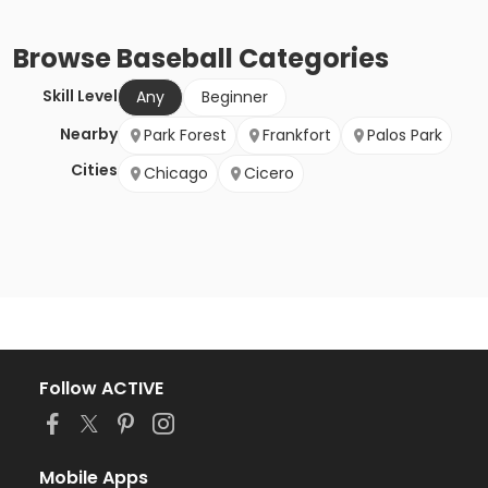
Browse
Baseball
Categories
Skill Level
Any
Beginner
Nearby
Park Forest
Frankfort
Palos Park
Cities
Chicago
Cicero
Follow ACTIVE
Mobile Apps