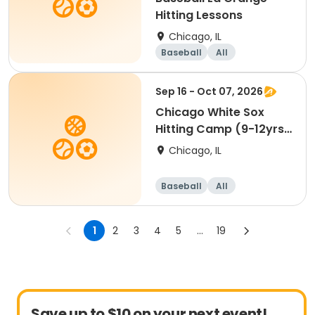
Hitting Lessons
Chicago, IL
Baseball
All
Sep 16 - Oct 07, 2026
Chicago White Sox
Hitting Camp (9-12yrs)
Glen Ellyn
Chicago, IL
Baseball
All
1
2
3
4
5
...
19
Save up to $10 on your next event!