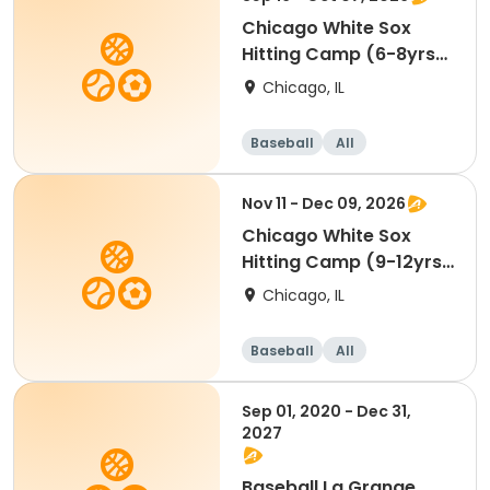
Chicago White Sox
Hitting Camp (6-8yrs)
Glen Ellyn
Chicago, IL
Baseball
All
Nov 11 - Dec 09, 2026
Chicago White Sox
Hitting Camp (9-12yrs)
Glen Ellyn
Chicago, IL
Baseball
All
Sep 01, 2020 - Dec 31,
2027
Baseball La Grange