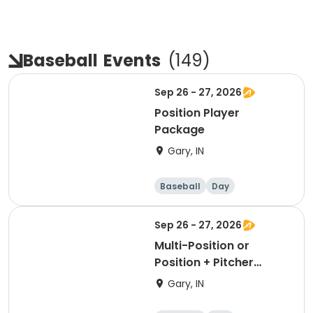
Baseball
Events
(
149
)
Sep 26 - 27, 2026
Position Player
Package
Gary, IN
Baseball
Day
Sep 26 - 27, 2026
Multi-Position or
Position + Pitcher
Package
Gary, IN