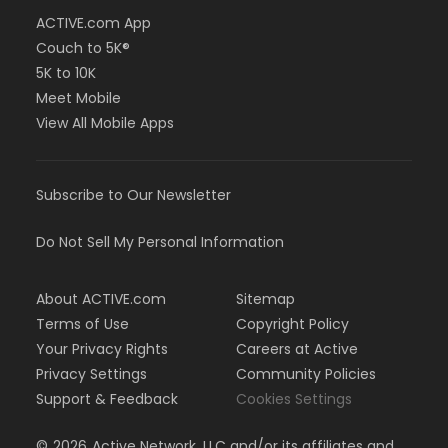
ACTIVE.com App
Couch to 5K®
5K to 10K
Meet Mobile
View All Mobile Apps
Subscribe to Our Newsletter
Do Not Sell My Personal Information
About ACTIVE.com
Sitemap
Terms of Use
Copyright Policy
Your Privacy Rights
Careers at Active
Privacy Settings
Community Policies
Support & Feedback
Cookies Settings
©
2026
Active Network, LLC and/or its affiliates and