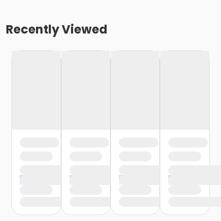
Recently Viewed