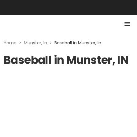
Home
>
Munster, In
>
Baseball in Munster, In
Baseball in Munster, IN