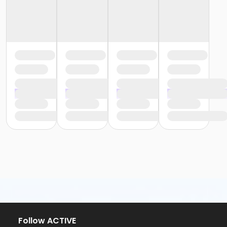
Follow ACTIVE