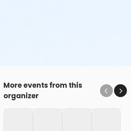
More events from this
organizer