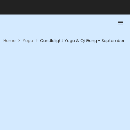
Home
>
Yoga
>
Candlelight Yoga & Qi Gong - September