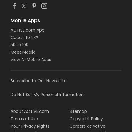
Mobile Apps
ACTIVE.com App
Couch to 5K®
5K to 10K
Meet Mobile
View All Mobile Apps
Subscribe to Our Newsletter
Do Not Sell My Personal Information
About ACTIVE.com
Sitemap
Terms of Use
Copyright Policy
Your Privacy Rights
Careers at Active