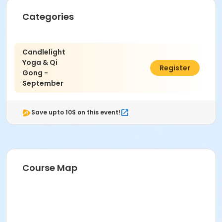
Categories
Candlelight
Yoga & Qi
$60.00
Register
Gong -
September
Save upto 10$ on this event!
Course Map