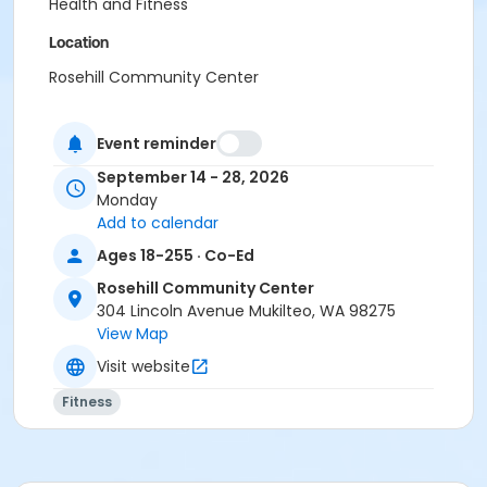
Health and Fitness
Location
Rosehill Community Center
Instructor
Event reminder
Terra Lea Dennis
September 14 - 28, 2026
Monday
Add to calendar
Ages 18-255 · Co-Ed
Rosehill Community Center
304 Lincoln Avenue Mukilteo, WA 98275
View Map
Visit website
Fitness