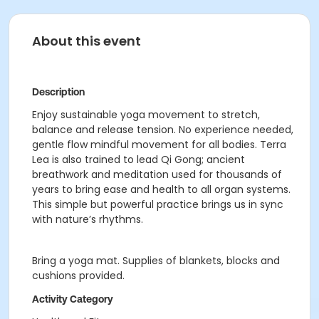
About this event
Description
Enjoy sustainable yoga movement to stretch,
balance and release tension. No experience needed,
gentle flow mindful movement for all bodies. Terra
Lea is also trained to lead Qi Gong; ancient
breathwork and meditation used for thousands of
years to bring ease and health to all organ systems.
This simple but powerful practice brings us in sync
with nature’s rhythms.
Bring a yoga mat. Supplies of blankets, blocks and
cushions provided.
Activity Category