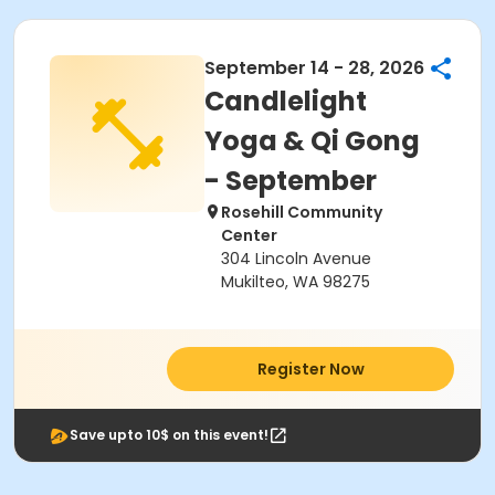
September 14 - 28, 2026
Candlelight
Yoga & Qi Gong
- September
Rosehill Community
Center
304 Lincoln Avenue
Mukilteo, WA 98275
Register Now
Save upto 10$ on this event!