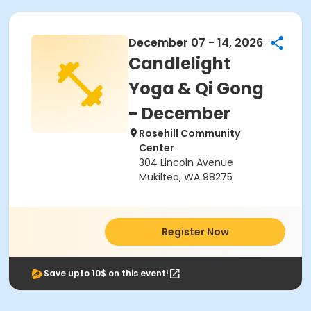
December 07 - 14, 2026
Candlelight
Yoga & Qi Gong
- December
Rosehill Community
Center
304 Lincoln Avenue
Mukilteo, WA 98275
Register Now
Save upto 10$ on this event!