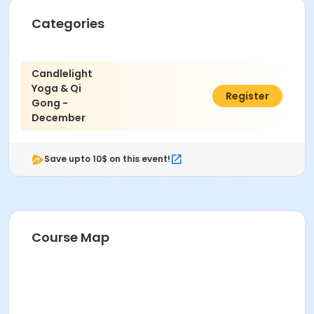
Categories
Candlelight
Yoga & Qi
$40.00
Register
Gong -
December
Save upto 10$ on this event!
Course Map