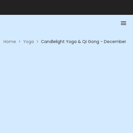
Home
>
Yoga
>
Candlelight Yoga & Qi Gong - December