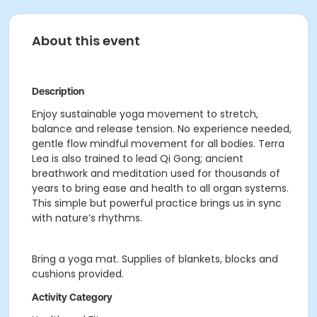
About this event
Description
Enjoy sustainable yoga movement to stretch,
balance and release tension. No experience needed,
gentle flow mindful movement for all bodies. Terra
Lea is also trained to lead Qi Gong; ancient
breathwork and meditation used for thousands of
years to bring ease and health to all organ systems.
This simple but powerful practice brings us in sync
with nature’s rhythms.
Bring a yoga mat. Supplies of blankets, blocks and
cushions provided.
Activity Category