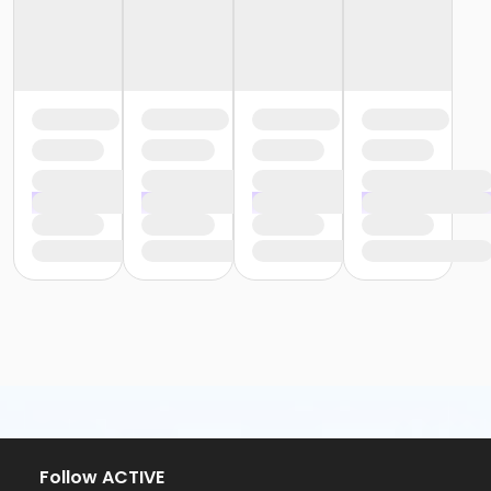
Follow ACTIVE