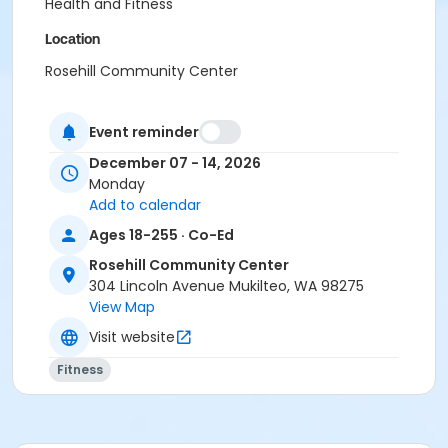
Health and Fitness
Location
Rosehill Community Center
Instructor
Event reminder
Terra Lea Dennis
December 07 - 14, 2026
Monday
Add to calendar
Ages 18-255 · Co-Ed
Rosehill Community Center
304 Lincoln Avenue Mukilteo, WA 98275
View Map
Visit website
Fitness