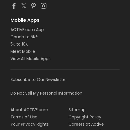
Mobile Apps
ACTIVE.com App
Couch to 5K®
5K to 10K
Meet Mobile
View All Mobile Apps
Subscribe to Our Newsletter
Do Not Sell My Personal Information
About ACTIVE.com
Sitemap
Terms of Use
Copyright Policy
Your Privacy Rights
Careers at Active