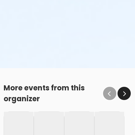
More events from this
organizer