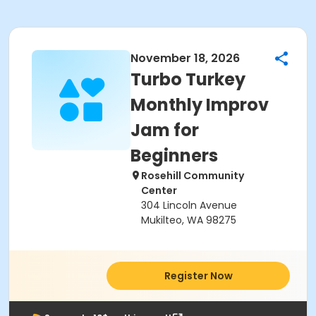
November 18, 2026
Turbo Turkey
Monthly Improv
Jam for
Beginners
Rosehill Community
Center
304 Lincoln Avenue
Mukilteo, WA 98275
Register Now