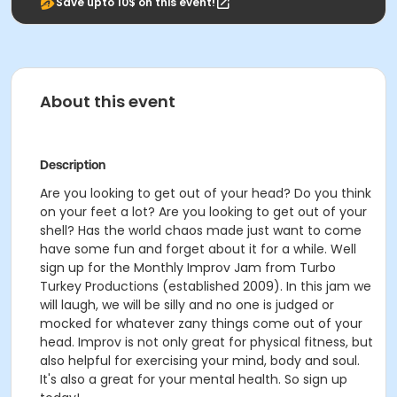
Save upto 10$ on this event!
About this event
Description
Are you looking to get out of your head? Do you think
on your feet a lot? Are you looking to get out of your
shell? Has the world chaos made just want to come
have some fun and forget about it for a while. Well
sign up for the Monthly Improv Jam from Turbo
Turkey Productions (established 2009). In this jam we
will laugh, we will be silly and no one is judged or
mocked for whatever zany things come out of your
head. Improv is not only great for physical fitness, but
also helpful for exercising your mind, body and soul.
It's also a great for your mental health. So sign up