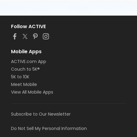
Follow ACTIVE
Mobile Apps
ACTIVE.com App
Couch to 5K®
5K to 10K
Meet Mobile
View All Mobile Apps
Subscribe to Our Newsletter
Do Not Sell My Personal Information