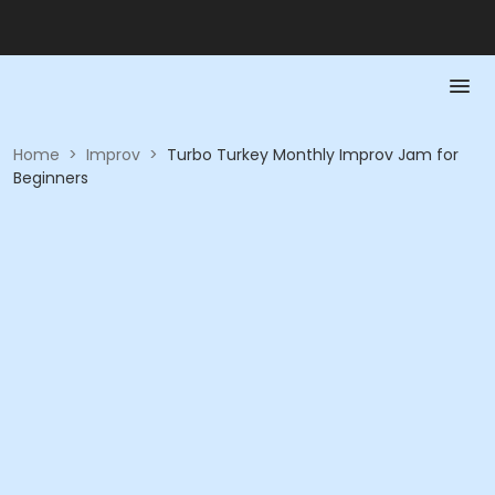
Home
>
Improv
>
Turbo Turkey Monthly Improv Jam for
Beginners