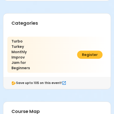
Categories
Turbo
Turkey
Monthly
$15.00
Register
Improv
Jam for
Beginners
Save upto 10$ on this event!
Course Map