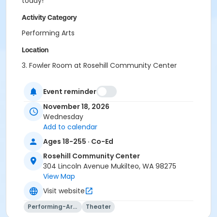
today!
Activity Category
Performing Arts
Location
3. Fowler Room at Rosehill Community Center
Instructor
Event reminder
Adam Hegg
November 18, 2026
Wednesday
Add to calendar
Ages 18-255 · Co-Ed
Rosehill Community Center
304 Lincoln Avenue Mukilteo, WA 98275
View Map
Visit website
Performing-Arts
Theater