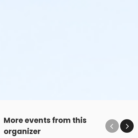
More events from this
organizer