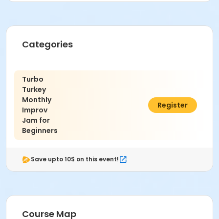
Categories
Turbo
Turkey
Monthly
$15.00
Register
Improv
Jam for
Beginners
Save upto 10$ on this event!
Course Map