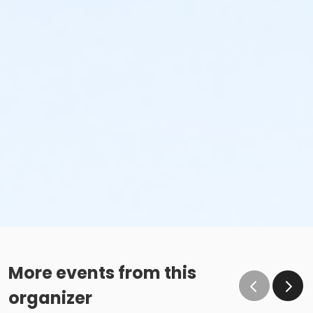
More events from this
organizer