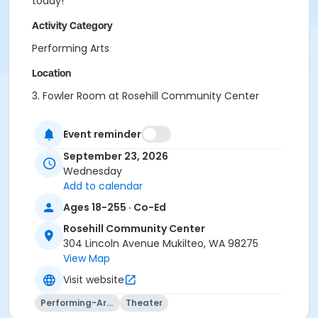
today!
Activity Category
Performing Arts
Location
3. Fowler Room at Rosehill Community Center
Instructor
Event reminder
Adam Hegg
September 23, 2026
Wednesday
Add to calendar
Ages 18-255 · Co-Ed
Rosehill Community Center
304 Lincoln Avenue Mukilteo, WA 98275
View Map
Visit website
Performing-Arts
Theater