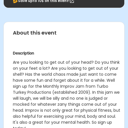
Save upto 10$ on this event!
About this event
Description
Are you looking to get out of your head? Do you think
on your feet a lot? Are you looking to get out of your
shell? Has the world chaos made just want to come
have some fun and forget about it for a while. Well
sign up for the Monthly Improv Jam from Turbo
Turkey Productions (established 2009). In this jam we
will laugh, we will be silly and no one is judged or
mocked for whatever zany things come out of your
head. Improv is not only great for physical fitness, but
also helpful for exercising your mind, body and soul.
It's also a great for your mental health. So sign up