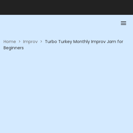
Home
>
Improv
>
Turbo Turkey Monthly Improv Jam for
Beginners