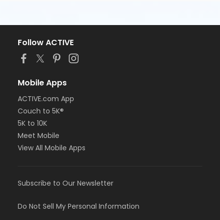
Follow ACTIVE
Mobile Apps
ACTIVE.com App
Couch to 5K®
5K to 10K
Meet Mobile
View All Mobile Apps
Subscribe to Our Newsletter
Do Not Sell My Personal Information