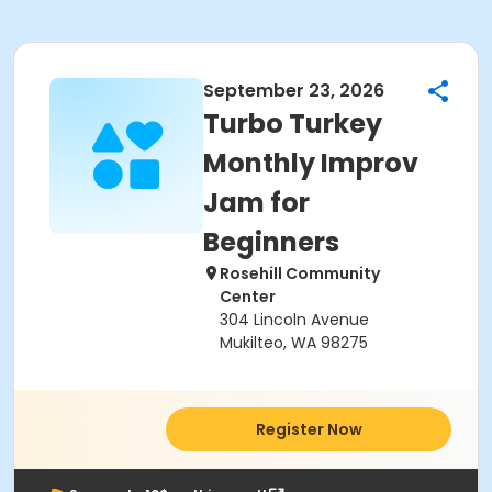
September 23, 2026
Turbo Turkey
Monthly Improv
Jam for
Beginners
Rosehill Community
Center
304 Lincoln Avenue
Mukilteo, WA 98275
Register Now