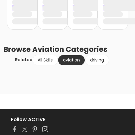
Browse
Aviation
Categories
Related
All Skills
aviation
driving
Follow ACTIVE