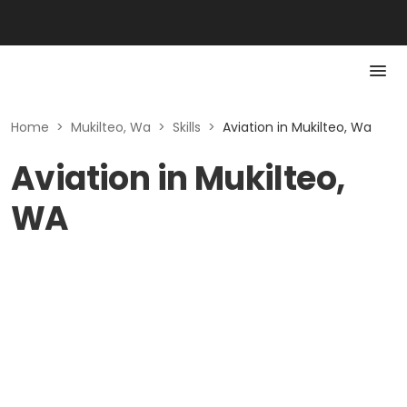
Home
>
Mukilteo, Wa
>
Skills
>
Aviation in Mukilteo, Wa
Aviation in Mukilteo,
WA