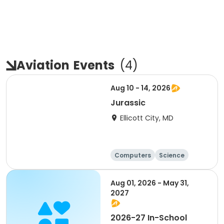
Aviation
Events
(
4
)
Aug 10 - 14, 2026
Jurassic
Ellicott City, MD
Computers
Science
Skills
Technology
Aug 01, 2026 - May 31,
2027
2026-27 In-School