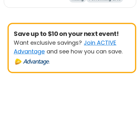
Equestrian
Paintball
Save up to $10 on your next event!
Want exclusive savings?
Join ACTIVE
Advantage
and see how you can save.