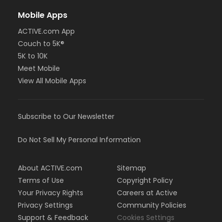
Mobile Apps
ACTIVE.com App
Couch to 5K®
5K to 10K
Meet Mobile
View All Mobile Apps
Subscribe to Our Newsletter
Do Not Sell My Personal Information
About ACTIVE.com
Sitemap
Terms of Use
Copyright Policy
Your Privacy Rights
Careers at Active
Privacy Settings
Community Policies
Support & Feedback
Cookies Settings