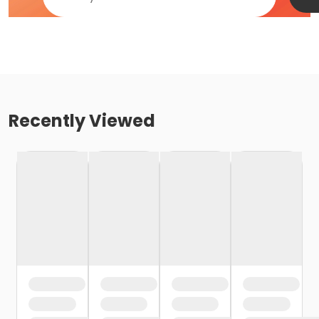
Recently Viewed