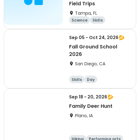
Field Trips
Tampa, FL
Science
Skills
Technology
Health
Sep 05 - Oct 24, 2026
Fall Ground School
2026
San Diego, CA
Skills
Day
Sep 18 - 20, 2026
Family Deer Hunt
Plano, IA
Hiking
Performing arts