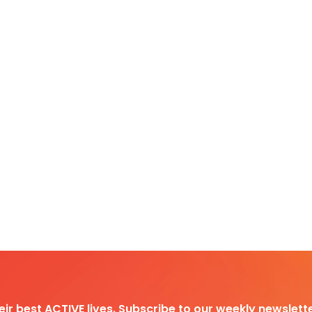
heir best ACTIVE lives. Subscribe to our weekly newslette