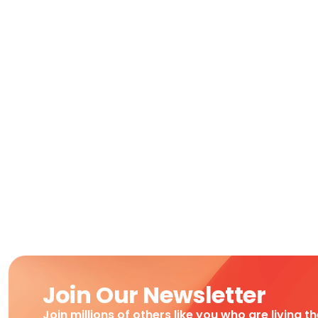
Join Our Newsletter
Join millions of others like you who are living t