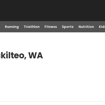
Running
Triathlon
Fitness
Sports
Nutrition
Kid
kilteo, WA