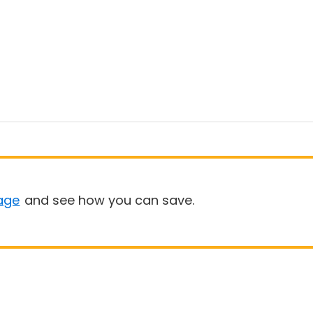
age
and see how you can save.