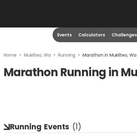
Events
Calculators
Challenges
Home
>
Mukilteo, Wa
>
Running
>
Marathon in Mukilteo, Wa
Marathon Running in Mu
Running
Events
(
1
)