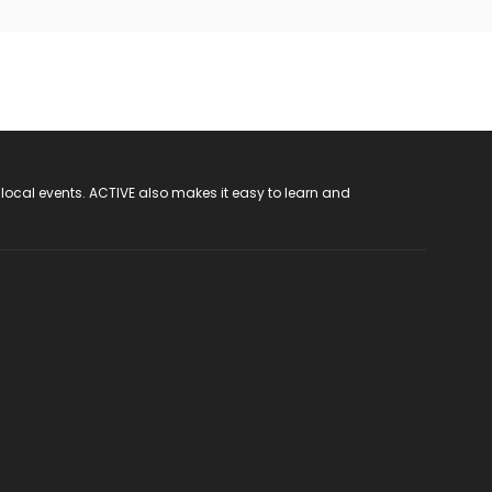
 local events. ACTIVE also makes it easy to learn and