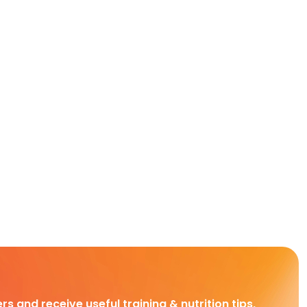
rs and receive useful training & nutrition tips,