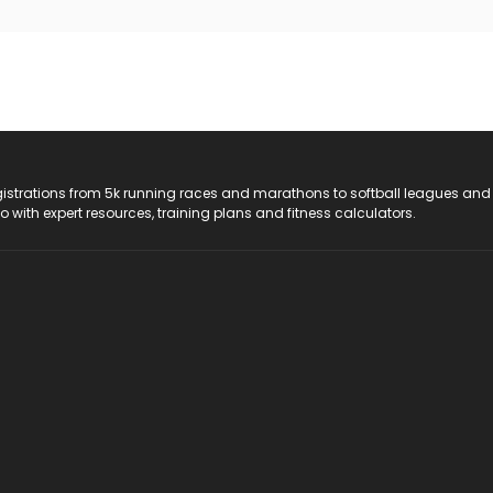
registrations from 5k running races and marathons to softball leagues and
do with expert resources, training plans and fitness calculators.