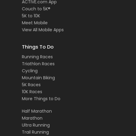
ACTIVE.com App
Couch to 5K®
5K to 10K
Meet Mobile
View All Mobile Apps
Things To Do
Running Races
Triathlon Races
Cycling
Mountain Biking
5K Races
10K Races
More Things to Do
Half Marathon
Marathon
Ultra Running
Trail Running