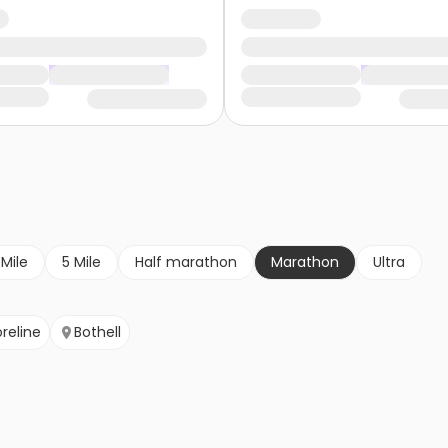
 Mile
5 Mile
Half marathon
Marathon
Ultra
reline
Bothell