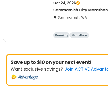
Oct 24, 2026
Sammamish City Marathon
Sammamish, WA
Running
Marathon
Save up to $10 on your next event!
Want exclusive savings?
Join ACTIVE Advant