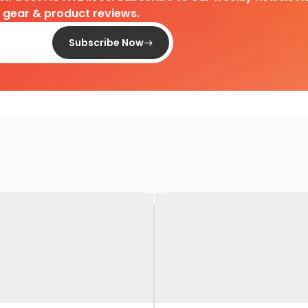
d gear & product reviews.
Subscribe Now