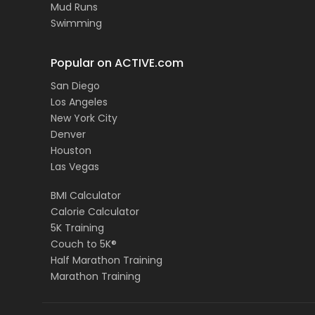
Mud Runs
Swimming
Popular on ACTIVE.com
San Diego
Los Angeles
New York City
Denver
Houston
Las Vegas
BMI Calculator
Calorie Calculator
5K Training
Couch to 5K®
Half Marathon Training
Marathon Training