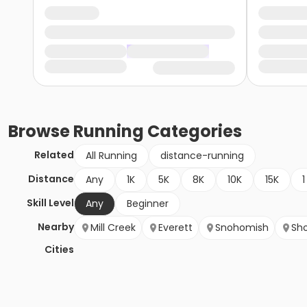
Browse
Running
Categories
Related
All Running
distance-running
Distance
Any
1K
5K
8K
10K
15K
1
Skill Level
Any
Beginner
Nearby
Mill Creek
Everett
Snohomish
Sho
Cities