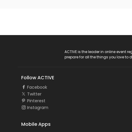
ACTIVE Logo
ACTIVE is the leader in online event 
prepare for all the things you love to 
Follow ACTIVE
Facebook
Twitter
Pinterest
Instagram
Mobile Apps