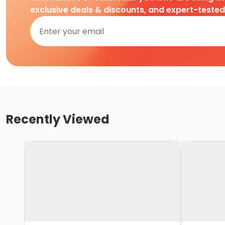
exclusive deals & discounts, and expert-teste
Recently Viewed