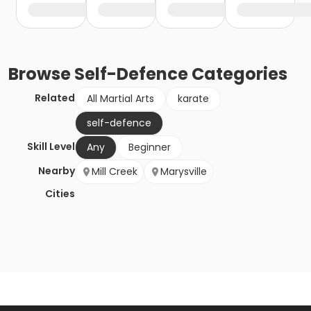
Browse
Self-Defence
Categories
Related
All Martial Arts
karate
self-defence
Skill Level
Any
Beginner
Nearby
Mill Creek
Marysville
Cities