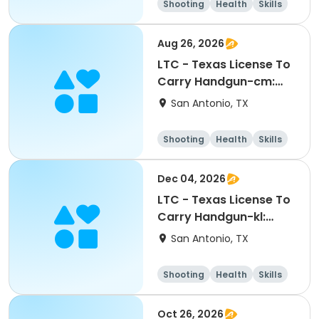
Shooting
Health
Skills
Hunting
Aug 26, 2026
LTC - Texas License To
Carry Handgun-cm:
08262026
San Antonio, TX
Shooting
Health
Skills
Hunting
Dec 04, 2026
LTC - Texas License To
Carry Handgun-kl:
12042026
San Antonio, TX
Shooting
Health
Skills
Hunting
Oct 26, 2026