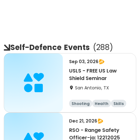
Self-Defence
Events
(
288
)
Sep 03, 2026
USLS - FREE US Law
Shield Seminar
San Antonio, TX
Shooting
Health
Skills
Hunting
Dec 21, 2026
RSO - Range Safety
Officer-ja: 12212025