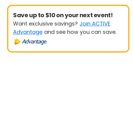
Save up to $10 on your next event!
Want exclusive savings?
Join ACTIVE
Advantage
and see how you can save.