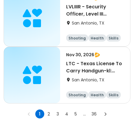
LVLIIIR - Security
Officer, Level III
Renewal Training-kl:
San Antonio, TX
10262026
Shooting
Health
Skills
Hunting
Nov 30, 2026
LTC - Texas License To
Carry Handgun-kl:
11302026
San Antonio, TX
Shooting
Health
Skills
Hunting
1
2
3
4
5
...
36