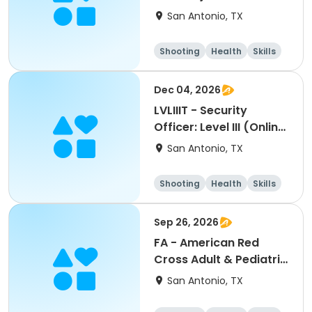
San Antonio, TX
Shooting
Health
Skills
Hunting
Dec 04, 2026
LVLIIIT - Security
Officer: Level III (Online
Part-2) In-Person
San Antonio, TX
Handgun Proficiency &
Self-Defense-cm:
Shooting
Health
Skills
12042026
Hunting
Sep 26, 2026
FA - American Red
Cross Adult & Pediatric
First Aid, CPR, GSW &
San Antonio, TX
AED-jg: 09262026