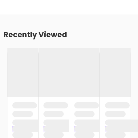
Recently Viewed