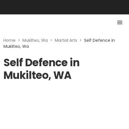
Home
>
Mukilteo, Wa
>
Martial Arts
>
Self Defence in
Mukilteo, Wa
Self Defence in
Mukilteo, WA