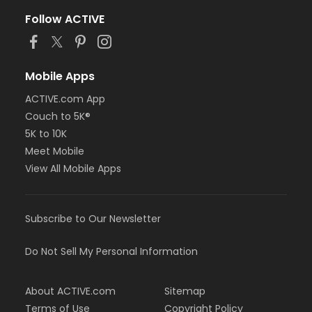
Follow ACTIVE
Mobile Apps
ACTIVE.com App
Couch to 5K®
5K to 10K
Meet Mobile
View All Mobile Apps
Subscribe to Our Newsletter
Do Not Sell My Personal Information
About ACTIVE.com
Sitemap
Terms of Use
Copyright Policy