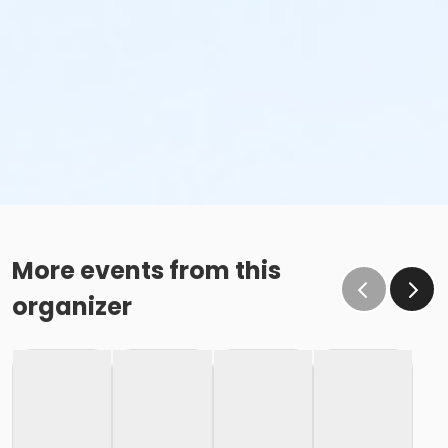
More events from this
organizer