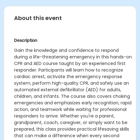
About this event
Description
Gain the knowledge and confidence to respond
during a life-threatening emergency in this hands-on
CPR and AED course taught by an experienced first
responder. Participants will learn how to recognize
cardiac arrest, activate the emergency response
system, perform high-quality CPR, and safely use an
automated external defibrillator (AED) for adults,
children, and infants. The course also covers choking
emergencies and emphasizes early recognition, rapid
action, and teamwork while waiting for professional
responders to arrive. Whether you're a parent,
grandparent, coach, caregiver, or simply want to be
prepared, this class provides practical lifesaving skills
that can make a difference when every second