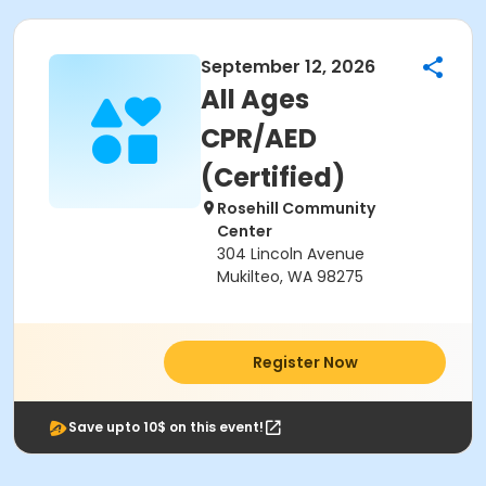
September 12, 2026
All Ages
CPR/AED
(Certified)
Rosehill Community
Center
304 Lincoln Avenue
Mukilteo, WA 98275
Register Now
Save upto 10$ on this event!