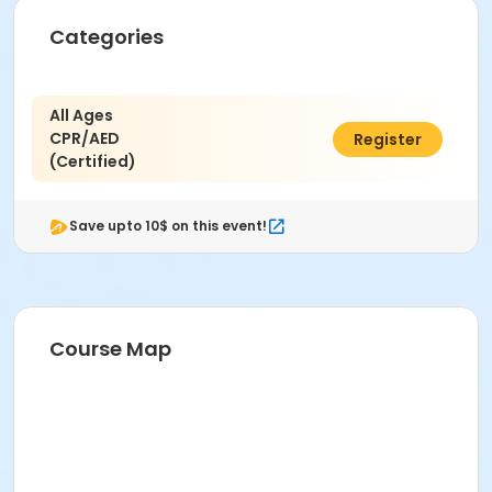
Categories
All Ages
CPR/AED
$125.00
Register
(Certified)
Save upto 10$ on this event!
Course Map