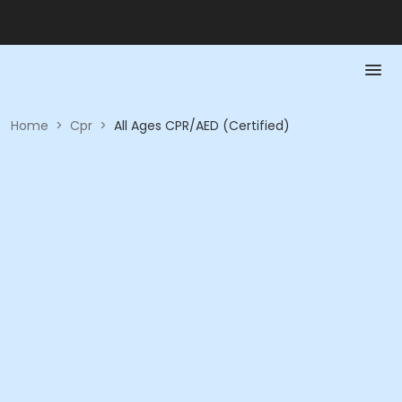
Home
>
Cpr
>
All Ages CPR/AED (Certified)