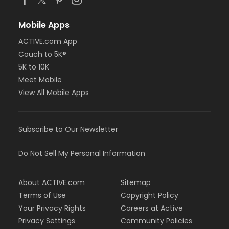
Mobile Apps
ACTIVE.com App
Couch to 5K®
5K to 10K
Meet Mobile
View All Mobile Apps
Subscribe to Our Newsletter
Do Not Sell My Personal Information
About ACTIVE.com
Sitemap
Terms of Use
Copyright Policy
Your Privacy Rights
Careers at Active
Privacy Settings
Community Policies