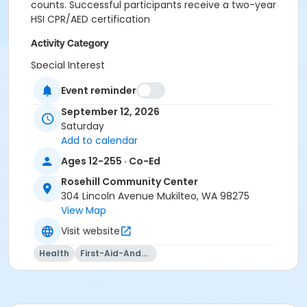
counts. Successful participants receive a two-year
HSI CPR/AED certification
Activity Category
Special Interest
Event reminder
Location
2. Frost Room at Rosehill Community Center
September 12, 2026
Saturday
Add to calendar
Ages 12-255 · Co-Ed
Rosehill Community Center
304 Lincoln Avenue Mukilteo, WA 98275
View Map
Visit website
Health
First-Aid-And-Cpr