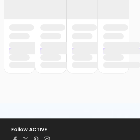
Follow ACTIVE