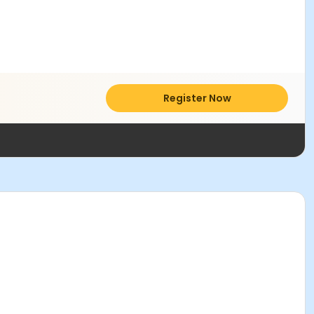
Register Now