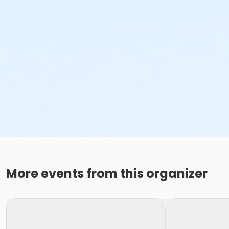
More events from this organizer