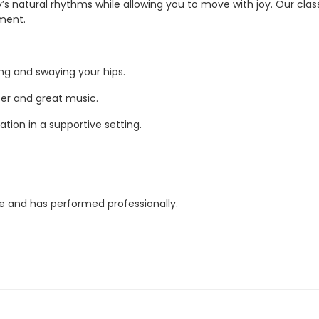
 natural rhythms while allowing you to move with joy. Our classes
nment.
g and swaying your hips.
ter and great music.
ation in a supportive setting.
ce and has performed professionally.
ise!
duals.