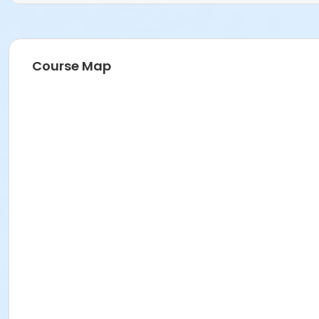
Course Map