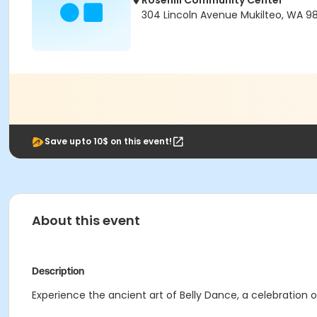
Rosehill Community Center
304 Lincoln Avenue Mukilteo, WA 9
Save upto 10$ on this event!
About this event
Description
Experience the ancient art of Belly Dance, a celebration