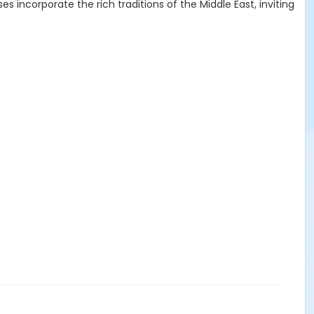
 incorporate the rich traditions of the Middle East, inviting