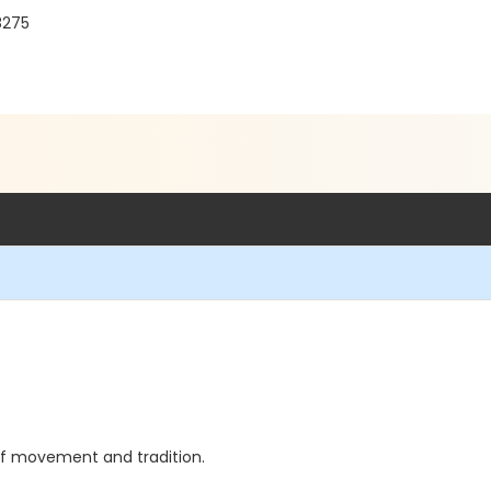
8275
 of movement and tradition.