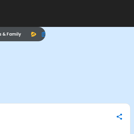
s & Family