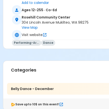
Add to calendar
Sign up today and transform your fitness routine into a de
Ages 12-255 · Co-Ed
Rosehill Community Center
304 Lincoln Avenue Mukilteo, WA 98275
Activity Category
View Map
Dance
Visit website
Location
Performing-Arts
Dance
6. Dance Room at Rosehill Community Center
Instructor
Lisa Wood
Categories
Belly Dance - December
Save upto 10$ on this event!