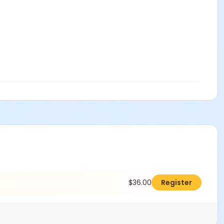
$36.00
Register