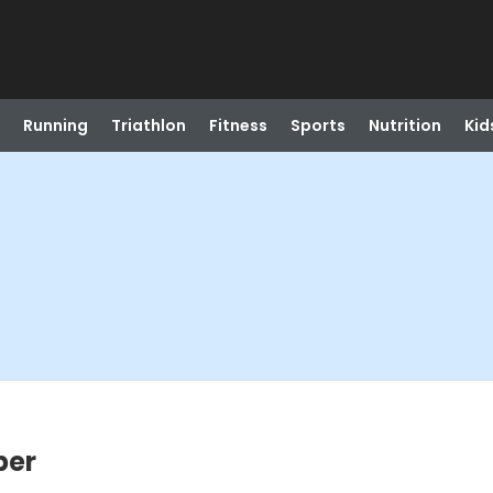
Running
Triathlon
Fitness
Sports
Nutrition
Kid
ber