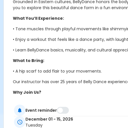
Grounded in Eastern cultures, BellyDance honors the body’s
you to explore this beautiful dance form in a fun enviro
What You’ll Experience:
•
Tone muscles through playful movements like shimmyin
•
Enjoy a workout that feels like a dance party, with laugh
•
Learn BellyDance basics, musicality, and cultural appreci
What to Bring:
•
A hip scarf to add flair to your movements.
Our instructor has over 25 years of Belly Dance experien
Why Join Us?
•
Get fit while having fun – Belly Dance is exercise in disgu
Event reminder
•
Connect with a vibrant community of like-minded indivi
December 01 - 15, 2026
•
Discover the joy of movement and cultural expression.
Tuesday