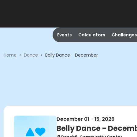
Events
Calculators
Challenges
Home
>
Dance
>
Belly Dance - December
December 01 - 15, 2026
Belly Dance - Decem