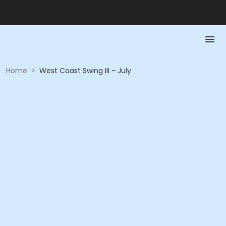
Home
>
West Coast Swing III - July