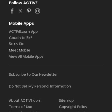
Follow ACTIVE
Mobile Apps
ACTIVE.com App
Couch to 5K®
5K to 10K
Meet Mobile
View All Mobile Apps
Subscribe to Our Newsletter
Do Not Sell My Personal Information
About ACTIVE.com
Sitemap
Terms of Use
Copyright Policy