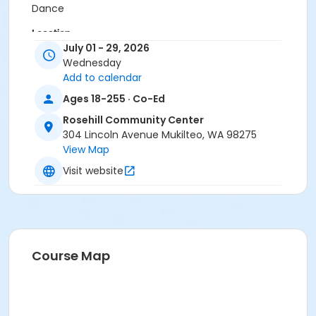
Dance
Location
July 01 - 29, 2026
4. Christiansen Room at Rosehill Community Center
Wednesday
meets at PE: M-THU Full Room/Kitchen on Jul 15, 2026
Add to calendar
meets at PE: M-THU Full Room/Kitchen on Jul 22, 2026
Ages 18-255 · Co-Ed
meets at PE: M-THU Full Room/Kitchen on Jul 29, 2026
Rosehill Community Center
Instructor
304 Lincoln Avenue Mukilteo, WA 98275
Kirk Smith
View Map
Visit website
Course Map