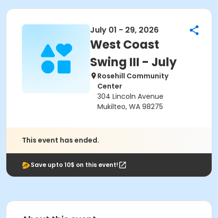
July 01 - 29, 2026
West Coast
Swing III - July
Rosehill Community
Center
304 Lincoln Avenue
Mukilteo, WA 98275
This event has ended.
Save upto 10$ on this event!