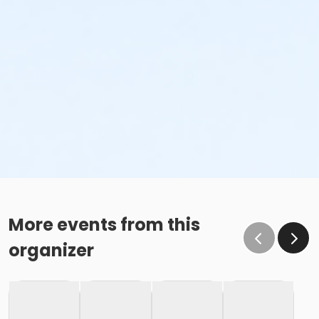
More events from this
organizer