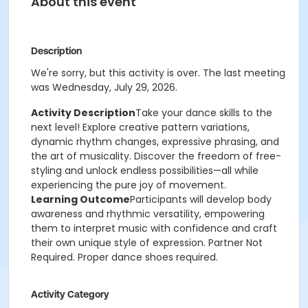
About this event
Description
We're sorry, but this activity is over. The last meeting
was Wednesday, July 29, 2026.
Activity Description
Take your dance skills to the
next level! Explore creative pattern variations,
dynamic rhythm changes, expressive phrasing, and
the art of musicality. Discover the freedom of free-
styling and unlock endless possibilities—all while
experiencing the pure joy of movement.
Learning Outcome
Participants will develop body
awareness and rhythmic versatility, empowering
them to interpret music with confidence and craft
their own unique style of expression. Partner Not
Required. Proper dance shoes required.
Activity Category