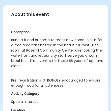
About this event
Description
Bring a friend or come to meet new ones! Join us for
a free breakfast hosted in the beautiful Point Elliot
room at Rosehill Community Center overlooking the
waterfront and let our city staff serve you a warm
breakfast. This event is for those 55 years of age and
older.
Pre-registration is STRONGLY encouraged to ensure
enough food for all attendees.
Activity Category
Special Interest
Location