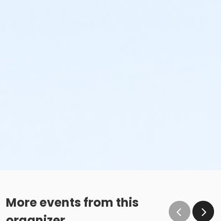
More events from this
organizer