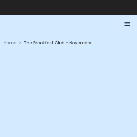
Home
>
The Breakfast Club - November