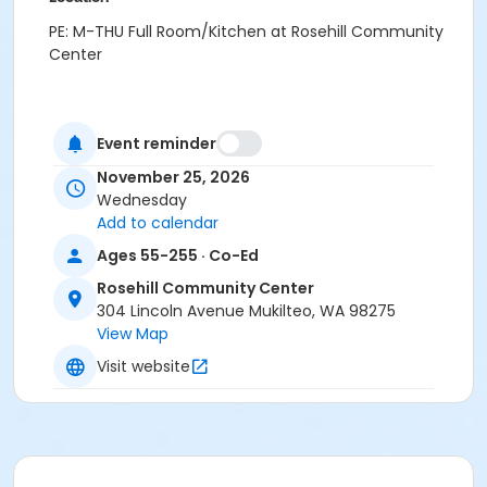
PE: M-THU Full Room/Kitchen at Rosehill Community
Center
Event reminder
November 25, 2026
Wednesday
Add to calendar
Ages 55-255 · Co-Ed
Rosehill Community Center
304 Lincoln Avenue Mukilteo, WA 98275
View Map
Visit website