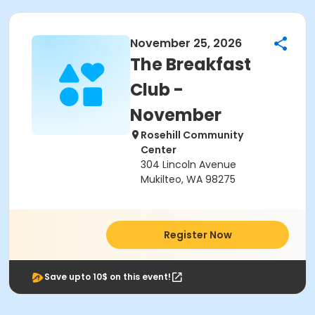
November 25, 2026
The Breakfast
Club -
November
Rosehill Community
Center
304 Lincoln Avenue
Mukilteo, WA 98275
Register Now
Save upto 10$ on this event!