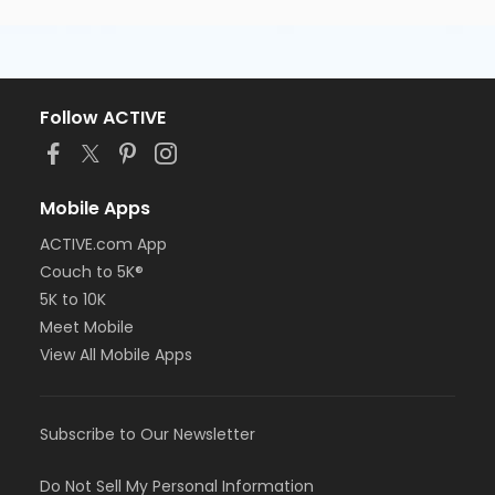
Follow ACTIVE
Mobile Apps
ACTIVE.com App
Couch to 5K®
5K to 10K
Meet Mobile
View All Mobile Apps
Subscribe to Our Newsletter
Do Not Sell My Personal Information