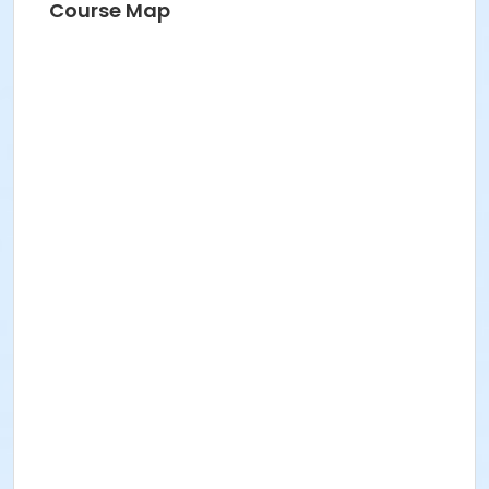
Course Map