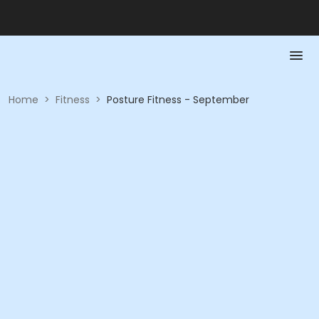
Home
>
Fitness
>
Posture Fitness - September