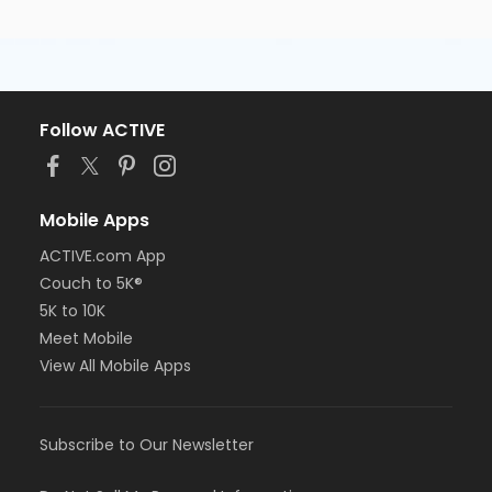
Follow ACTIVE
Mobile Apps
ACTIVE.com App
Couch to 5K®
5K to 10K
Meet Mobile
View All Mobile Apps
Subscribe to Our Newsletter