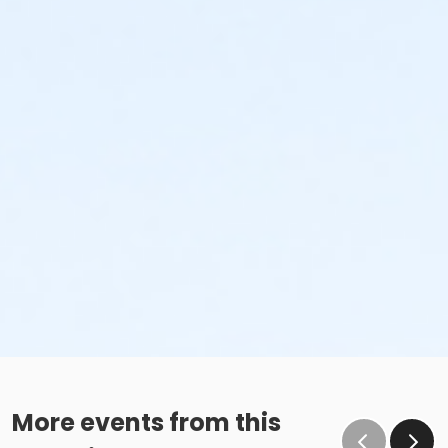
More events from this