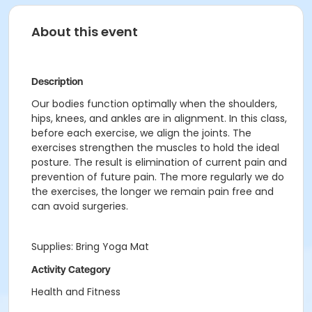
About this event
Description
Our bodies function optimally when the shoulders,
hips, knees, and ankles are in alignment. In this class,
before each exercise, we align the joints. The
exercises strengthen the muscles to hold the ideal
posture. The result is elimination of current pain and
prevention of future pain. The more regularly we do
the exercises, the longer we remain pain free and
can avoid surgeries.
Supplies: Bring Yoga Mat
Activity Category
Health and Fitness