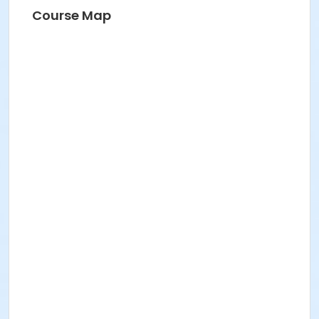
Course Map