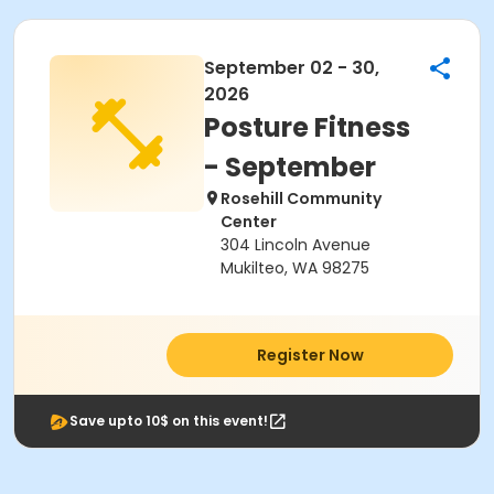
September 02 - 30,
2026
Posture Fitness
- September
Rosehill Community
Center
304 Lincoln Avenue
Mukilteo, WA 98275
Register Now
Save upto 10$ on this event!