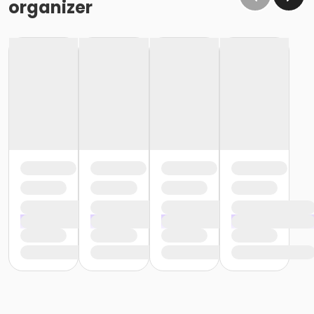
organizer