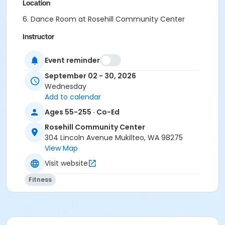
Location
6. Dance Room at Rosehill Community Center
Instructor
Elaine Taylor
Event reminder
September 02 - 30, 2026
Wednesday
Add to calendar
Ages 55-255 · Co-Ed
Rosehill Community Center
304 Lincoln Avenue Mukilteo, WA 98275
View Map
Visit website
Fitness